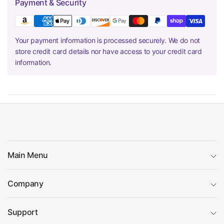
Payment & Security
Your payment information is processed securely. We do not
store credit card details nor have access to your credit card
information.
Main Menu
Company
Support