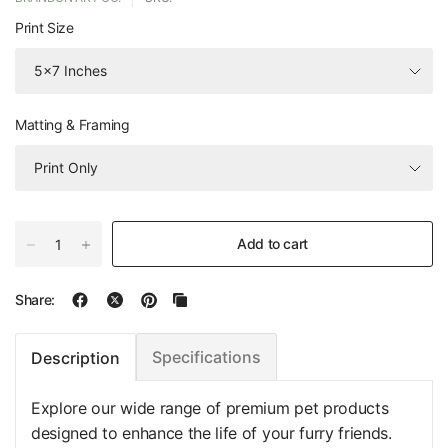
Print Size
Matting & Framing
Add to cart
Share:
Specifications
Description
Explore our wide range of premium pet products
designed to enhance the life of your furry friends.