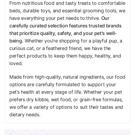
From nutritious food and tasty treats to comfortable
beds, durable toys, and essential grooming tools, we
have everything your pet needs to thrive.
Our
carefully curated selection features trusted brands
that prioritize quality, safety, and your pet's well-
being.
Whether you’re shopping for a playful pup, a
curious cat, or a feathered friend, we have the
perfect products to keep them happy, healthy, and
loved.
Made from high-quality, natural ingredients, our food
options are carefully formulated to support your
pet’s health at every stage of life. Whether your pet
prefers dry kibble, wet food, or grain-free formulas,
we offer a variety of options to suit their tastes and
dietary needs.