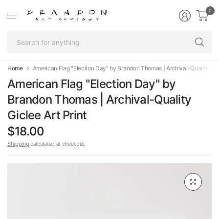
0
Se
fo
an
Home
American Flag "Election Day" by Brandon Thomas | Archival-Quality Gicl
American Flag "Election Day" by
Brandon Thomas | Archival-Quality
Giclee Art Print
$18.00
Shipping
calculated at checkout.