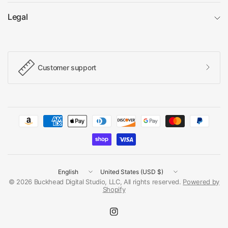
Legal
Customer support
Update
Update
country/region
country/region
© 2026 Buckhead Digital Studio, LLC, All rights reserved.
Powered by
Shopify