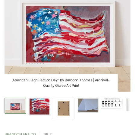
American Flag "Election Day" by Brandon Thomas | Archival-
Quality Giclee Art Print
BRANDON ART CO.
SKU: