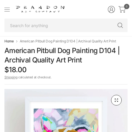
0
Se
fo
an
Home
American Pitbull Dog Painting D104 | Archival Quality Art Print
American Pitbull Dog Painting D104 |
Archival Quality Art Print
$18.00
Shipping
calculated at checkout.