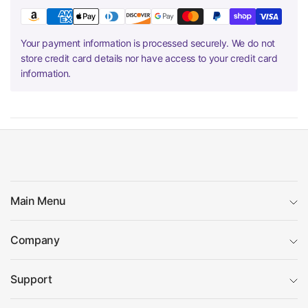
Your payment information is processed securely. We do not
store credit card details nor have access to your credit card
information.
Main Menu
Company
Support