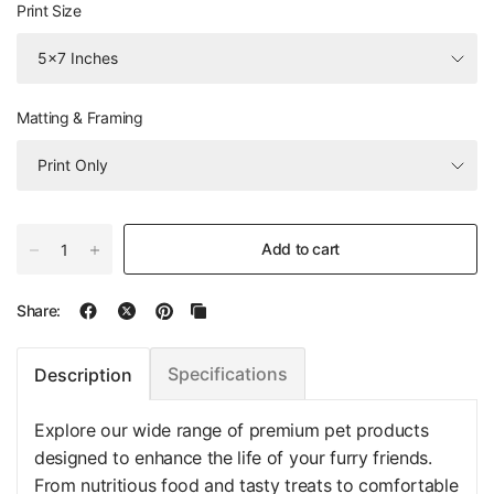
Print Size
Matting & Framing
Add to cart
Share:
Specifications
Description
Explore our wide range of premium pet products
designed to enhance the life of your furry friends.
From nutritious food and tasty treats to comfortable