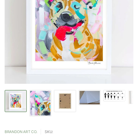
BRANDON ART CO.
SKU: