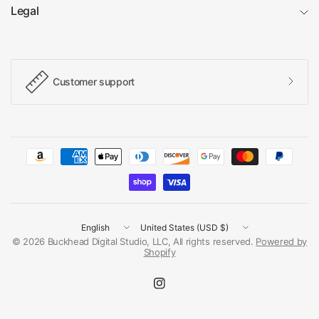
Legal
Customer support
Update
Update
country/region
country/region
© 2026 Buckhead Digital Studio, LLC, All rights reserved.
Powered by
Shopify