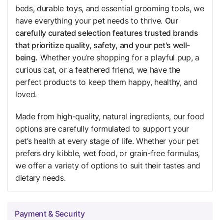
beds, durable toys, and essential grooming tools, we
have everything your pet needs to thrive.
Our
carefully curated selection features trusted brands
that prioritize quality, safety, and your pet's well-
being.
Whether you’re shopping for a playful pup, a
curious cat, or a feathered friend, we have the
perfect products to keep them happy, healthy, and
loved.
Made from high-quality, natural ingredients, our food
options are carefully formulated to support your
pet’s health at every stage of life. Whether your pet
prefers dry kibble, wet food, or grain-free formulas,
we offer a variety of options to suit their tastes and
dietary needs.
Payment & Security