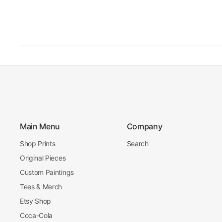
Main Menu
Company
Shop Prints
Search
Original Pieces
Custom Paintings
Tees & Merch
Etsy Shop
Coca-Cola