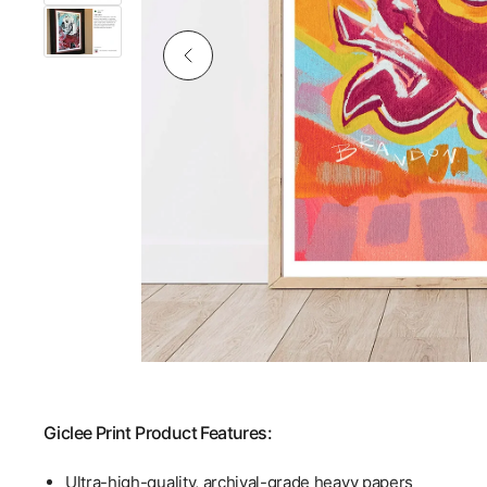
Giclee Print Product Features:
Ultra-high-quality, archival-grade heavy papers