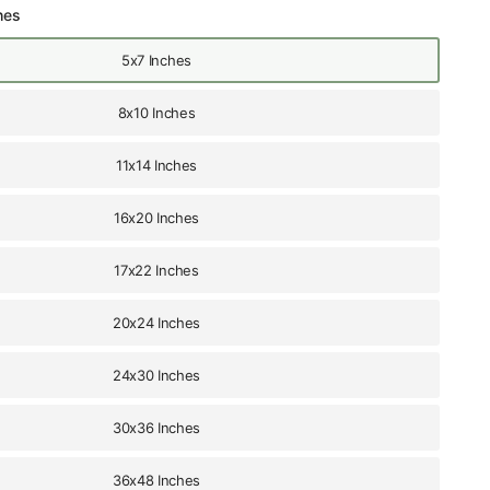
hes
5x7 Inches
8x10 Inches
11x14 Inches
16x20 Inches
17x22 Inches
20x24 Inches
24x30 Inches
30x36 Inches
36x48 Inches