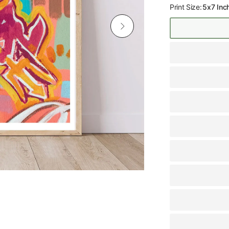
Print Size:
5x7 Inc