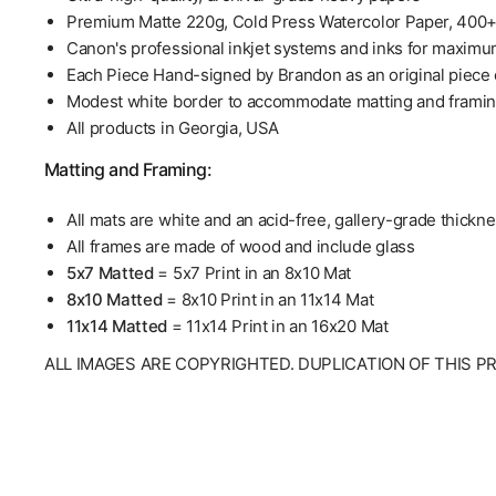
Premium Matte 220g, Cold Press Watercolor Paper, 400
Canon's professional inkjet systems and inks for maximu
Each Piece Hand-signed by Brandon as an original piece o
Modest white border to accommodate matting and frami
All products in Georgia, USA
Matting and Framing:
All mats are white and an acid-free, gallery-grade thickn
All frames are made of wood and include glass
5x7 Matted
= 5x7 Print in an 8x10 Mat
8x10 Matted
= 8x10 Print in an 11x14 Mat
11x14 Matted
= 11x14 Print in an 16x20 Mat
ALL IMAGES ARE COPYRIGHTED. DUPLICATION OF THIS P