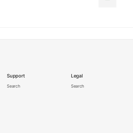
Support
Legal
Search
Search