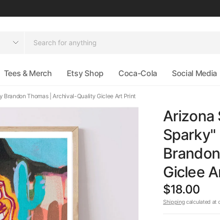
Tees & Merch
Etsy Shop
Coca-Cola
Social Media
 Brandon Thomas | Archival-Quality Giclee Art Print
Arizona 
Sparky"
Brandon 
Giclee Ar
$18.00
Shipping
calculated at 