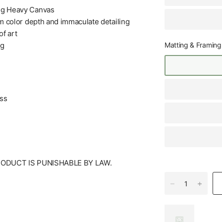
+g Heavy Canvas
m color depth and immaculate detailing
f art
Matting & Framing
ng
ess
RODUCT IS PUNISHABLE BY LAW.