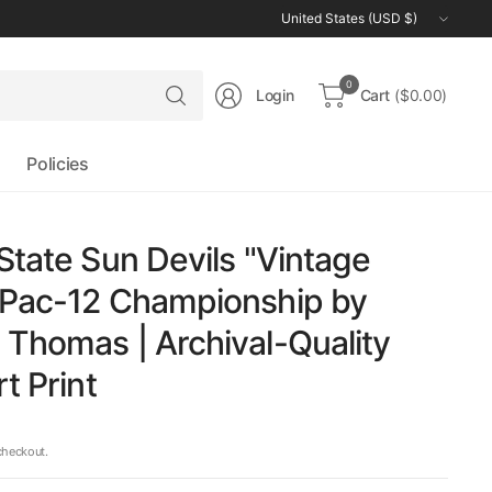
Update
country/region
Search
0
Login
Cart
($0.00)
for
anything
Policies
State Sun Devils "Vintage
 Pac-12 Championship by
Thomas | Archival-Quality
t Print
checkout.