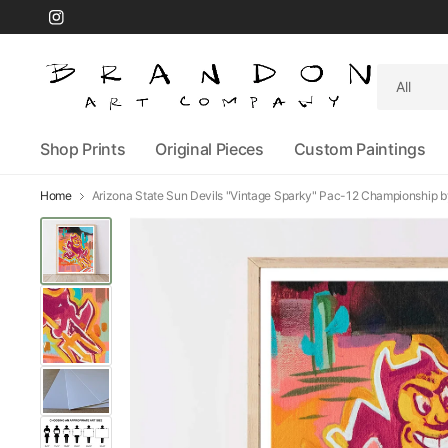
Search
for
anything
Shop Prints
Original Pieces
Custom Paintings
Home
Arizona State Sun Devils "Vintage Sparky" Pac-12 Championship by