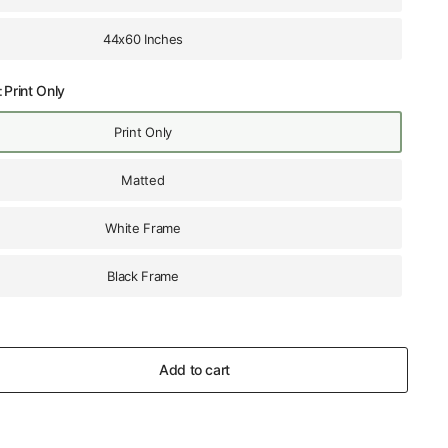
44x60 Inches
:
Print Only
Print Only
Matted
White Frame
Black Frame
Add to cart