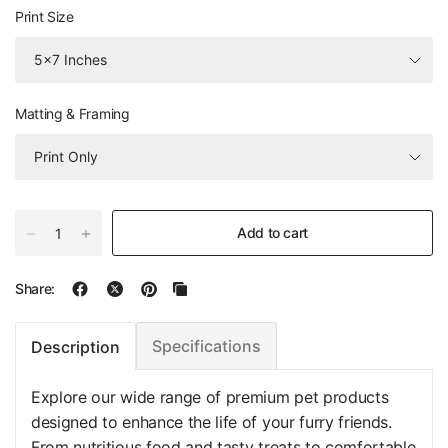
Print Size
Matting & Framing
Add to cart
Share:
Specifications
Description
Explore our wide range of premium pet products
designed to enhance the life of your furry friends.
From nutritious food and tasty treats to comfortable