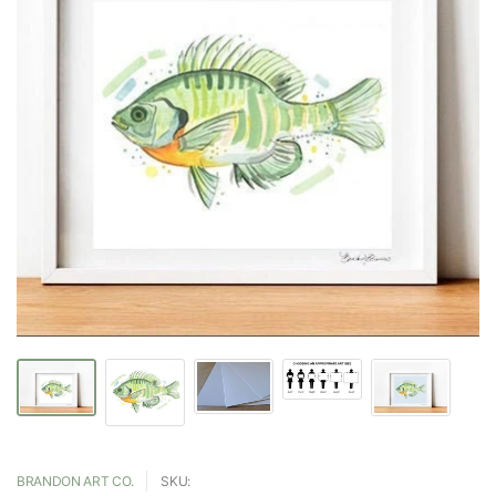
BRANDON ART CO.
SKU: