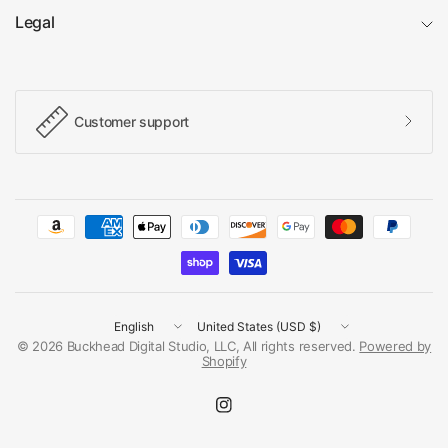
Legal
Customer support
Update
Update
country/region
country/region
© 2026 Buckhead Digital Studio, LLC, All rights reserved.
Powered by
Shopify