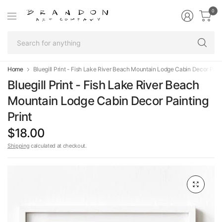
0
Se
fo
an
Home
Bluegill Print - Fish Lake River Beach Mountain Lodge Cabin Decor Paint
Bluegill Print - Fish Lake River Beach
Mountain Lodge Cabin Decor Painting
Print
$18.00
Shipping
calculated at checkout.