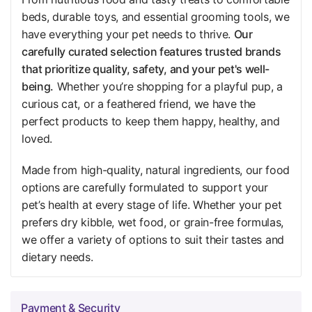
beds, durable toys, and essential grooming tools, we
have everything your pet needs to thrive.
Our
carefully curated selection features trusted brands
that prioritize quality, safety, and your pet's well-
being.
Whether you’re shopping for a playful pup, a
curious cat, or a feathered friend, we have the
perfect products to keep them happy, healthy, and
loved.
Made from high-quality, natural ingredients, our food
options are carefully formulated to support your
pet’s health at every stage of life. Whether your pet
prefers dry kibble, wet food, or grain-free formulas,
we offer a variety of options to suit their tastes and
dietary needs.
Payment & Security