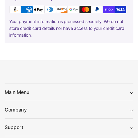
Your payment information is processed securely. We do not
store credit card details nor have access to your credit card
information.
Main Menu
Company
Support