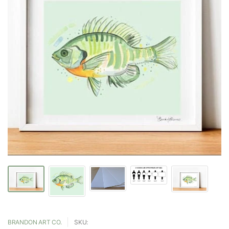
BRANDON ART CO.
SKU: