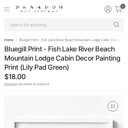
0
Se
fo
an
Home
Bluegill Print - Fish Lake River Beach Mountain Lodge Cabin Decor Paint
Bluegill Print - Fish Lake River Beach
Mountain Lodge Cabin Decor Painting
Print (Lily Pad Green)
$18.00
Shipping
calculated at checkout.