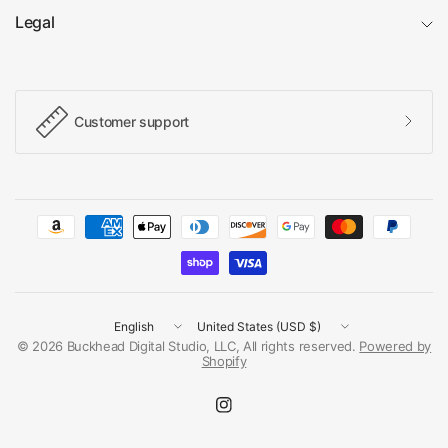
Legal
Customer support
Update
Update
country/region
country/region
© 2026 Buckhead Digital Studio, LLC, All rights reserved.
Powered by
Shopify