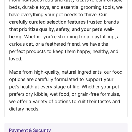
beds, durable toys, and essential grooming tools, we
have everything your pet needs to thrive.
Our
carefully curated selection features trusted brands
that prioritize quality, safety, and your pet's well-
being.
Whether you’re shopping for a playful pup, a
curious cat, or a feathered friend, we have the
perfect products to keep them happy, healthy, and
loved.
Made from high-quality, natural ingredients, our food
options are carefully formulated to support your
pet’s health at every stage of life. Whether your pet
prefers dry kibble, wet food, or grain-free formulas,
we offer a variety of options to suit their tastes and
dietary needs.
Payment & Security