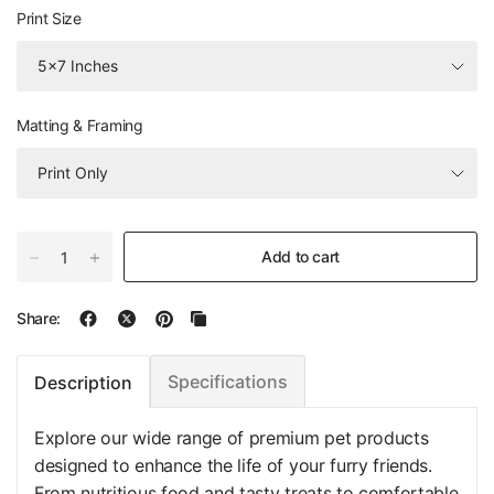
Print Size
Matting & Framing
Add to cart
Share:
Specifications
Description
Explore our wide range of premium pet products
designed to enhance the life of your furry friends.
From nutritious food and tasty treats to comfortable