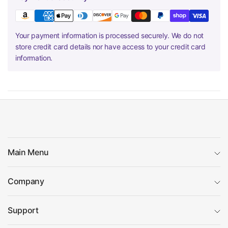
Your payment information is processed securely. We do not
store credit card details nor have access to your credit card
information.
Main Menu
Company
Support