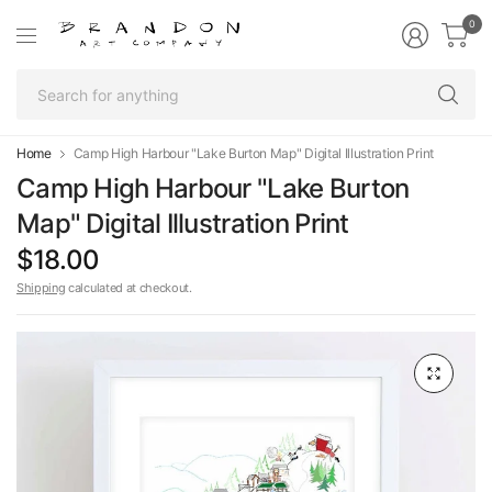
0
Se
fo
an
Home
Camp High Harbour "Lake Burton Map" Digital Illustration Print
Camp High Harbour "Lake Burton
Map" Digital Illustration Print
$18.00
Shipping
calculated at checkout.