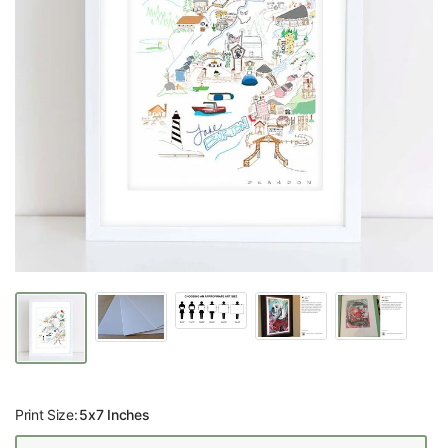
Print Size:
5x7 Inches