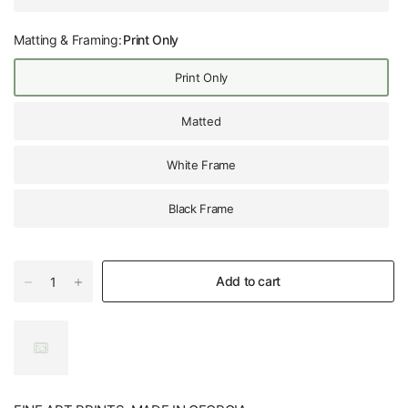
Matting & Framing:
Print Only
Print Only
Matted
White Frame
Black Frame
Add to cart