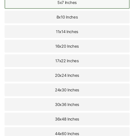
5x7 Inches
8x10 Inches
11x14 Inches
16x20 Inches
17x22 Inches
20x24 Inches
24x30 Inches
30x36 Inches
36x48 Inches
44x60 Inches