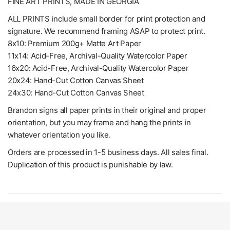
FINE ART PRINTS, MADE IN GEORGIA
ALL PRINTS include small border for print protection and
signature. We recommend framing ASAP to protect print.
8x10: Premium 200g+ Matte Art Paper
11x14: Acid-Free, Archival-Quality Watercolor Paper
16x20: Acid-Free, Archival-Quality Watercolor Paper
20x24: Hand-Cut Cotton Canvas Sheet
24x30: Hand-Cut Cotton Canvas Sheet
Brandon signs all paper prints in their original and proper
orientation, but you may frame and hang the prints in
whatever orientation you like.
Orders are processed in 1-5 business days. All sales final.
Duplication of this product is punishable by law.