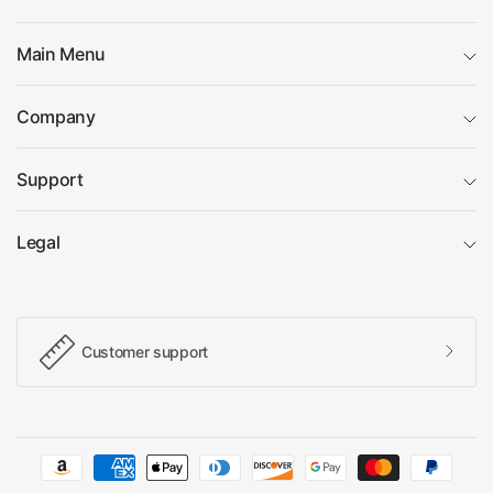
Main Menu
Company
Support
Legal
Customer support