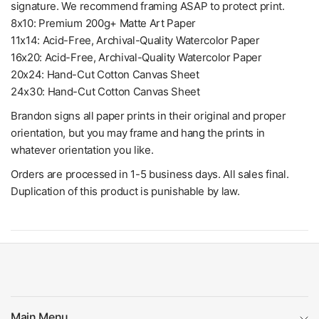
signature. We recommend framing ASAP to protect print.
8x10: Premium 200g+ Matte Art Paper
11x14: Acid-Free, Archival-Quality Watercolor Paper
16x20: Acid-Free, Archival-Quality Watercolor Paper
20x24: Hand-Cut Cotton Canvas Sheet
24x30: Hand-Cut Cotton Canvas Sheet
Brandon signs all paper prints in their original and proper
orientation, but you may frame and hang the prints in
whatever orientation you like.
Orders are processed in 1-5 business days. All sales final.
Duplication of this product is punishable by law.
Main Menu