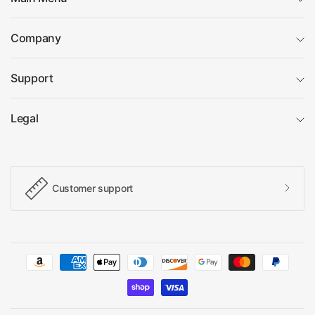
Company
Support
Legal
Customer support