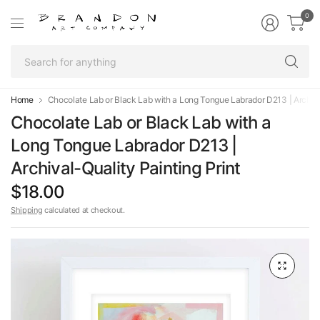
0
Se
fo
an
Home
Chocolate Lab or Black Lab with a Long Tongue Labrador D213 | Archival
Chocolate Lab or Black Lab with a
Long Tongue Labrador D213 |
Archival-Quality Painting Print
$18.00
Shipping
calculated at checkout.