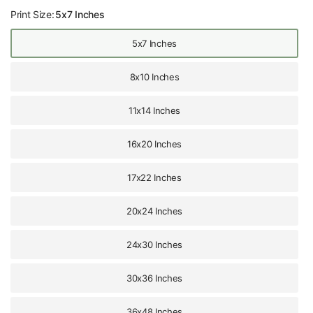
Print Size:
5x7 Inches
5x7 Inches
8x10 Inches
11x14 Inches
16x20 Inches
17x22 Inches
20x24 Inches
24x30 Inches
30x36 Inches
36x48 Inches