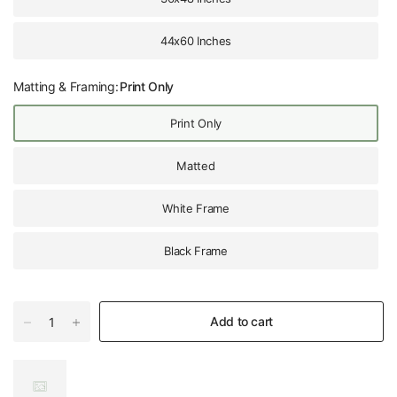
44x60 Inches
Matting & Framing:
Print Only
Print Only
Matted
White Frame
Black Frame
Add to cart