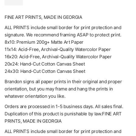
FINE ART PRINTS, MADE IN GEORGIA
ALL PRINTS include small border for print protection and
signature. We recommend framing ASAP to protect print.
8x10: Premium 200g+ Matte Art Paper
11x14: Acid-Free, Archival-Quality Watercolor Paper
16x20: Acid-Free, Archival-Quality Watercolor Paper
20x24: Hand-Cut Cotton Canvas Sheet
24x30: Hand-Cut Cotton Canvas Sheet
Brandon signs all paper prints in their original and proper
orientation, but you may frame and hang the prints in
whatever orientation you like.
Orders are processed in 1-5 business days. All sales final.
Duplication of this product is punishable by law.FINE ART
PRINTS, MADE IN GEORGIA
ALL PRINTS include small border for print protection and