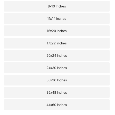
8x10 Inches
11x14 Inches
16x20 Inches
17x22 Inches
20x24 Inches
24x30 Inches
30x36 Inches
36x48 Inches
44x60 Inches