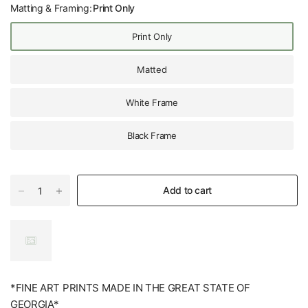
Matting & Framing:
Print Only
Print Only
Matted
White Frame
Black Frame
Add to cart
*FINE ART PRINTS MADE IN THE GREAT STATE OF
GEORGIA*