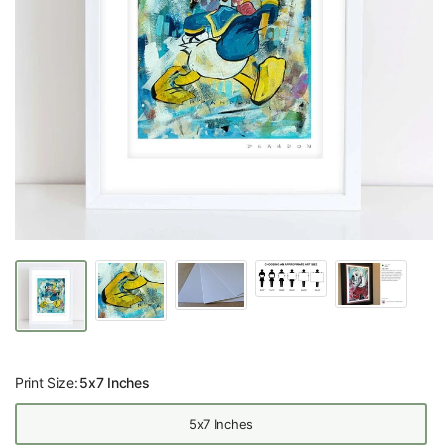
Print Size:
5x7 Inches
5x7 Inches