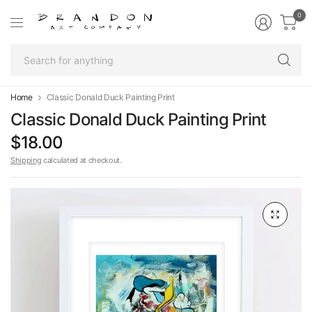
0
Se
fo
an
Home
Classic Donald Duck Painting Print
Classic Donald Duck Painting Print
$18.00
Shipping
calculated at checkout.