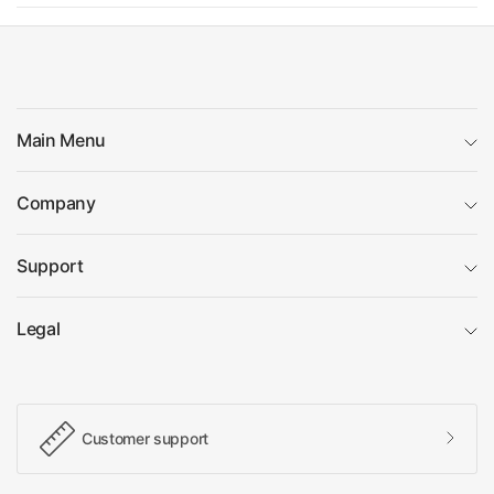
Main Menu
Company
Support
Legal
Customer support