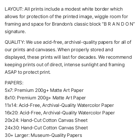
LAYOUT: All prints include a modest white border which
allows for protection of the printed image, wiggle room for
framing and space for Brandon’s classic block “B R A N D O N”
signature.
QUALITY: We use acid-free, archival-quality papers for all of
our prints and canvases. When properly stored and
displayed, these prints will last for decades. We recommend
keeping prints out of direct, intense sunlight and framing
ASAP to protect print.
PAPERS:
5x7: Premium 200g+ Matte Art Paper
8x10: Premium 200g+ Matte Art Paper
11x14: Acid-Free, Archival-Quality Watercolor Paper
16x20: Acid-Free, Archival-Quality Watercolor Paper
20x24: Hand-Cut Cotton Canvas Sheet
24x30: Hand-Cut Cotton Canvas Sheet
30+ Larger: Museum-Quality Papers