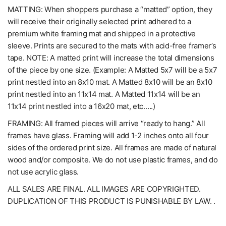
MATTING: When shoppers purchase a “matted” option, they
will receive their originally selected print adhered to a
premium white framing mat and shipped in a protective
sleeve. Prints are secured to the mats with acid-free framer’s
tape. NOTE: A matted print will increase the total dimensions
of the piece by one size. (Example: A Matted 5x7 will be a 5x7
print nestled into an 8x10 mat. A Matted 8x10 will be an 8x10
print nestled into an 11x14 mat. A Matted 11x14 will be an
11x14 print nestled into a 16x20 mat, etc.….)
FRAMING: All framed pieces will arrive “ready to hang.” All
frames have glass. Framing will add 1-2 inches onto all four
sides of the ordered print size. All frames are made of natural
wood and/or composite. We do not use plastic frames, and do
not use acrylic glass.
ALL SALES ARE FINAL. ALL IMAGES ARE COPYRIGHTED.
DUPLICATION OF THIS PRODUCT IS PUNISHABLE BY LAW. .