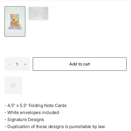
Add to cart
- 4.5" x 5.5" Folding Note Cards
- White envelopes included
- Signature Designs
- Duplication of these designs is punishable by law