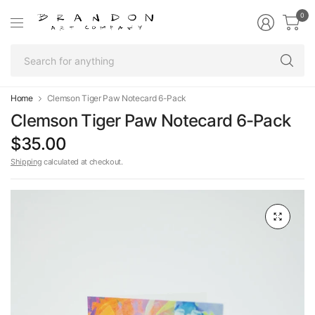
0
Se
fo
an
Home
Clemson Tiger Paw Notecard 6-Pack
Clemson Tiger Paw Notecard 6-Pack
$35.00
Shipping
calculated at checkout.