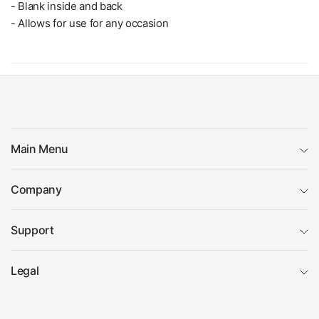
- Blank inside and back
- Allows for use for any occasion
Main Menu
Company
Support
Legal