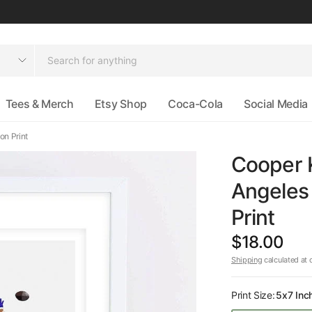
Tees & Merch
Etsy Shop
Coca-Cola
Social Media
on Print
Cooper 
Angeles 
Print
$18.00
Shipping
calculated at 
Print Size:
5x7 Inc