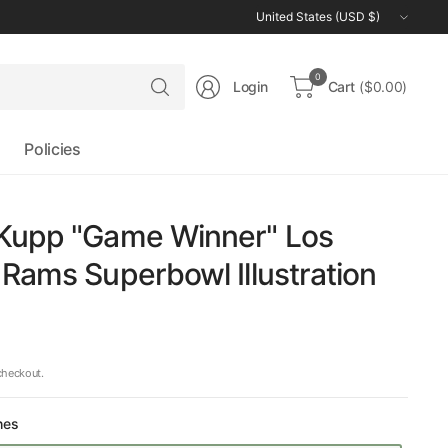
Update
country/region
Search
0
Login
Cart
($0.00)
for
anything
Policies
Kupp "Game Winner" Los
Rams Superbowl Illustration
checkout.
hes