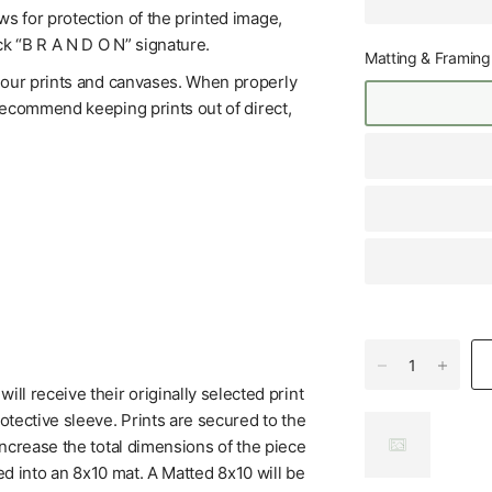
s for protection of the printed image,
ck “B R A N D O N” signature.
Matting & Framing
f our prints and canvases. When properly
 recommend keeping prints out of direct,
l receive their originally selected print
tective sleeve. Prints are secured to the
increase the total dimensions of the piece
ed into an 8x10 mat. A Matted 8x10 will be