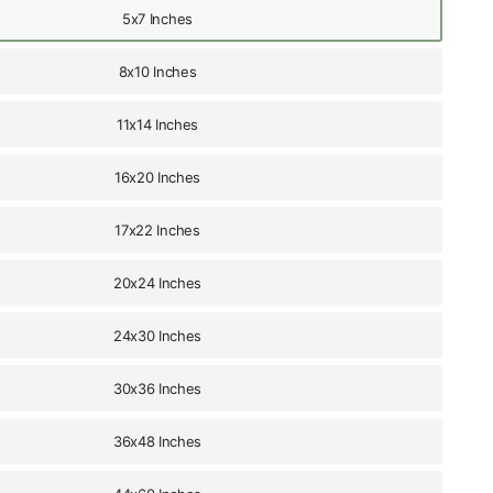
5x7 Inches
8x10 Inches
11x14 Inches
16x20 Inches
17x22 Inches
20x24 Inches
24x30 Inches
30x36 Inches
36x48 Inches