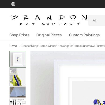
Search
for
anything
Shop Prints
Original Pieces
Custom Paintings
Home
Cooper Kupp "Game Winner" Los Angeles Rams Superbowl Illustrati