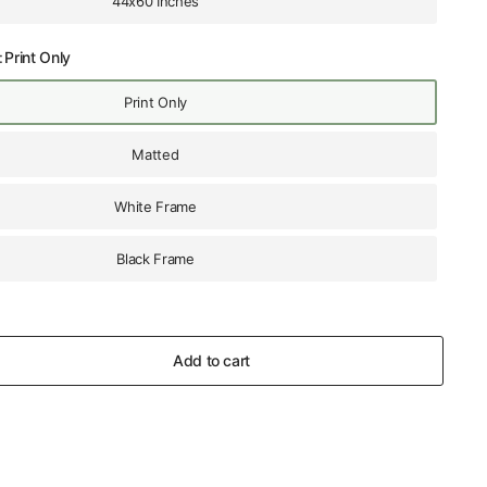
44x60 Inches
:
Print Only
Print Only
Matted
White Frame
Black Frame
Add to cart