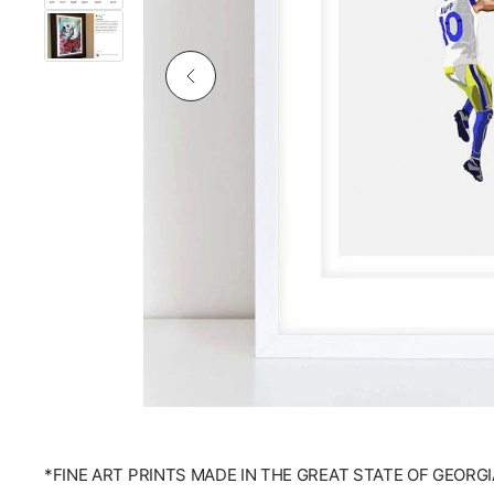
*FINE ART PRINTS MADE IN THE GREAT STATE OF GEORGI