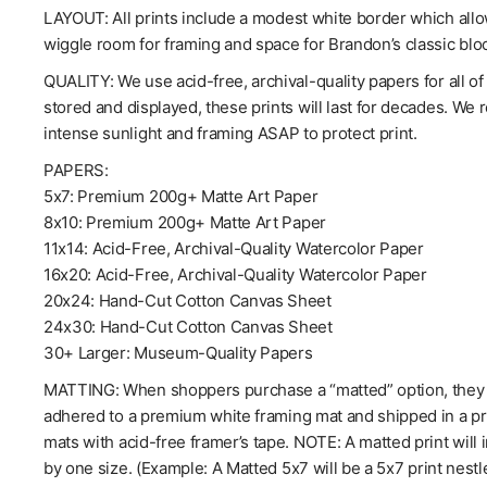
LAYOUT: All prints include a modest white border which allow
wiggle room for framing and space for Brandon’s classic blo
QUALITY: We use acid-free, archival-quality papers for all o
stored and displayed, these prints will last for decades. We
intense sunlight and framing ASAP to protect print.
PAPERS:
5x7: Premium 200g+ Matte Art Paper
8x10: Premium 200g+ Matte Art Paper
11x14: Acid-Free, Archival-Quality Watercolor Paper
16x20: Acid-Free, Archival-Quality Watercolor Paper
20x24: Hand-Cut Cotton Canvas Sheet
24x30: Hand-Cut Cotton Canvas Sheet
30+ Larger: Museum-Quality Papers
MATTING: When shoppers purchase a “matted” option, they wil
adhered to a premium white framing mat and shipped in a pro
mats with acid-free framer’s tape. NOTE: A matted print will 
by one size. (Example: A Matted 5x7 will be a 5x7 print nestl