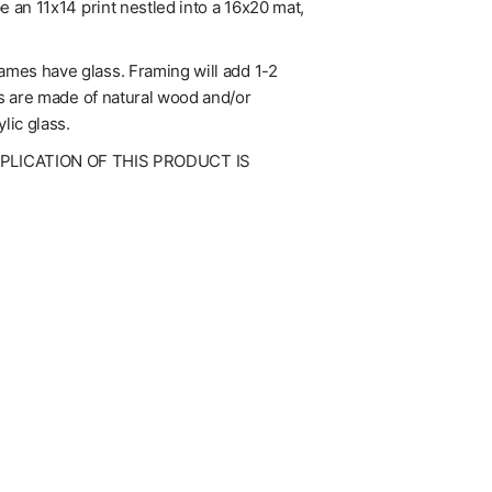
be an 11x14 print nestled into a 16x20 mat,
rames have glass. Framing will add 1-2
mes are made of natural wood and/or
lic glass.
UPLICATION OF THIS PRODUCT IS