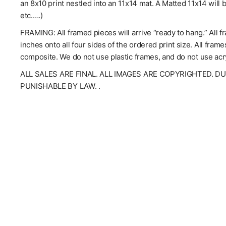
an 8x10 print nestled into an 11x14 mat. A Matted 11x14 will 
etc.….)
FRAMING: All framed pieces will arrive “ready to hang.” All f
inches onto all four sides of the ordered print size. All fra
composite. We do not use plastic frames, and do not use acry
ALL SALES ARE FINAL. ALL IMAGES ARE COPYRIGHTED. D
PUNISHABLE BY LAW. .