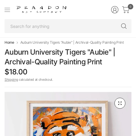
0
Se
fo
an
Home
Auburn University Tigers "Aubie" | Archival-Quality Painting Print
Auburn University Tigers "Aubie" |
Archival-Quality Painting Print
$18.00
Shipping
calculated at checkout.