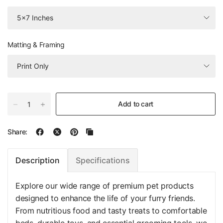
Matting & Framing
Add to cart
Share:
Specifications
Description
Explore our wide range of premium pet products
designed to enhance the life of your furry friends.
From nutritious food and tasty treats to comfortable
beds, durable toys, and essential grooming tools, we