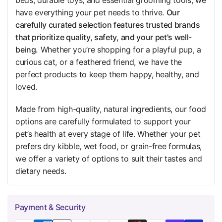
have everything your pet needs to thrive.
Our
carefully curated selection features trusted brands
that prioritize quality, safety, and your pet's well-
being.
Whether you’re shopping for a playful pup, a
curious cat, or a feathered friend, we have the
perfect products to keep them happy, healthy, and
loved.
Made from high-quality, natural ingredients, our food
options are carefully formulated to support your
pet’s health at every stage of life. Whether your pet
prefers dry kibble, wet food, or grain-free formulas,
we offer a variety of options to suit their tastes and
dietary needs.
Payment & Security