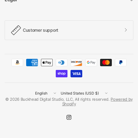
Customer support
Update
Update
country/region
country/region
© 2026 Buckhead Digital Studio, LLC, All rights reserved.
Powered by
Shopify