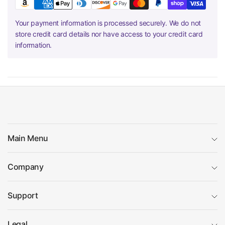
Your payment information is processed securely. We do not
store credit card details nor have access to your credit card
information.
Main Menu
Company
Support
Legal