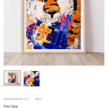
BRANDON ART CO.
SKU:
Print Size