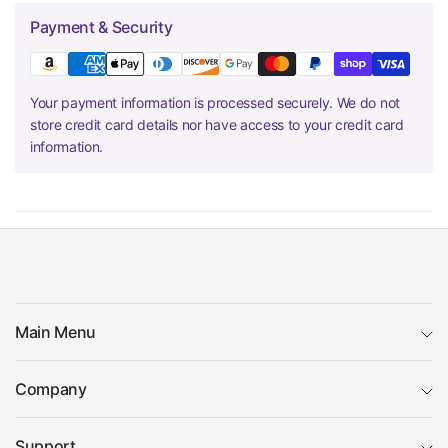
Payment & Security
Your payment information is processed securely. We do not
store credit card details nor have access to your credit card
information.
Main Menu
Company
Support