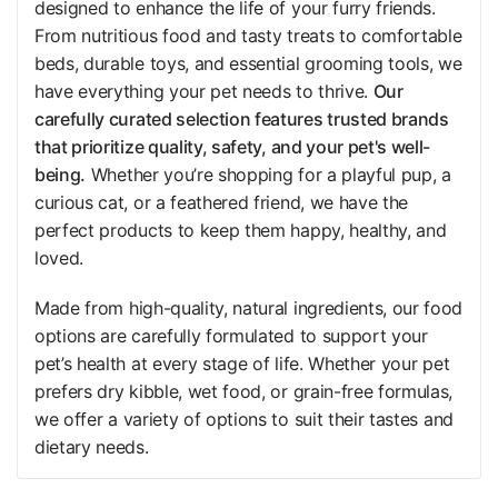
designed to enhance the life of your furry friends.
From nutritious food and tasty treats to comfortable
beds, durable toys, and essential grooming tools, we
have everything your pet needs to thrive.
Our
carefully curated selection features trusted brands
that prioritize quality, safety, and your pet's well-
being.
Whether you’re shopping for a playful pup, a
curious cat, or a feathered friend, we have the
perfect products to keep them happy, healthy, and
loved.
Made from high-quality, natural ingredients, our food
options are carefully formulated to support your
pet’s health at every stage of life. Whether your pet
prefers dry kibble, wet food, or grain-free formulas,
we offer a variety of options to suit their tastes and
dietary needs.