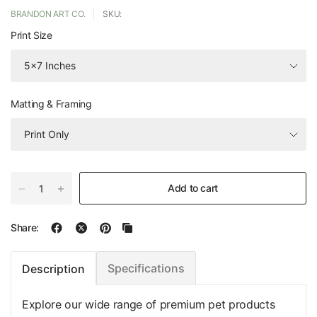
BRANDON ART CO.
SKU:
Print Size
Matting & Framing
Add to cart
Share:
Specifications
Description
Explore our wide range of premium pet products