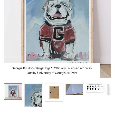
Georgia Bulldogs "Angel Uga" | Officially Licensed Archival-
Quality University of Georgia Art Print