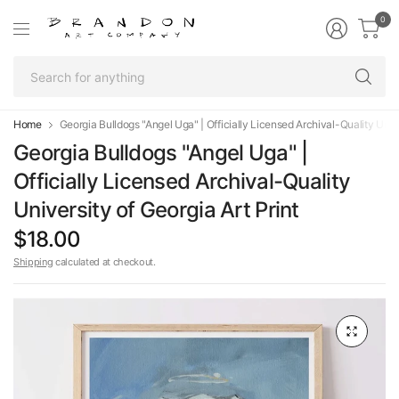
0
Se
fo
an
Home
Georgia Bulldogs "Angel Uga" | Officially Licensed Archival-Quality Unive
Georgia Bulldogs "Angel Uga" |
Officially Licensed Archival-Quality
University of Georgia Art Print
$18.00
Shipping
calculated at checkout.