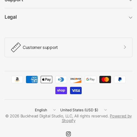
Legal
Customer support
Update
Update
country/region
country/region
© 2026 Buckhead Digital Studio, LLC, All rights reserved.
Powered by
Shopify