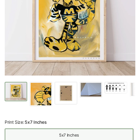
Print Size:
5x7 Inches
5x7 Inches