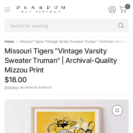
0
Se
fo
an
Home
Missouri Tigers "Vintage Varsity Sweater Truman" | Archival-Quality Miz
Missouri Tigers "Vintage Varsity
Sweater Truman" | Archival-Quality
Mizzou Print
$18.00
Shipping
calculated at checkout.