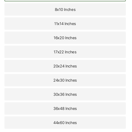
8x10 Inches
11x14 Inches
16x20 Inches
17x22 Inches
20x24 Inches
24x30 Inches
30x36 Inches
36x48 Inches
44x60 Inches