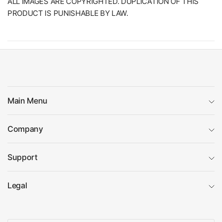
ALL IMAGES ARE COPYRIGHTED. DUPLICATION OF THIS
PRODUCT IS PUNISHABLE BY LAW.
Main Menu
Company
Support
Legal