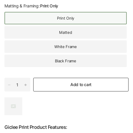
Matting & Framing:
Print Only
Print Only
Matted
White Frame
Black Frame
Add to cart
Giclee Print Product Features: