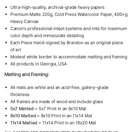
Ultra-high-quality, archival-grade heavy papers
Premium Matte 220g, Cold Press Watercolor Paper, 400+g
Heavy Canvas
Canon's professional inkjet systems and inks for maximum
color depth and immaculate detailing
Each Piece Hand-signed by Brandon as an original piece
of art
Modest white border to accommodate matting and framing
All products in Georgia, USA
Matting and Framing:
All mats are white and an acid-free, gallery-grade
thickness
All frames are made of wood and include glass
5x7 Matted
= 5x7 Print in an 8x10 Mat
8x10 Matted
= 8x10 Print in an 11x14 Mat
11x14 Matted
= 11x14 Print in an 16x20 Mat