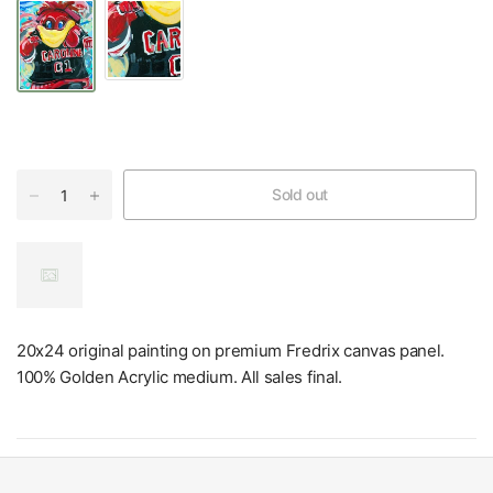
Sold out
20x24 original painting on premium Fredrix canvas panel.
100% Golden Acrylic medium. All sales final.