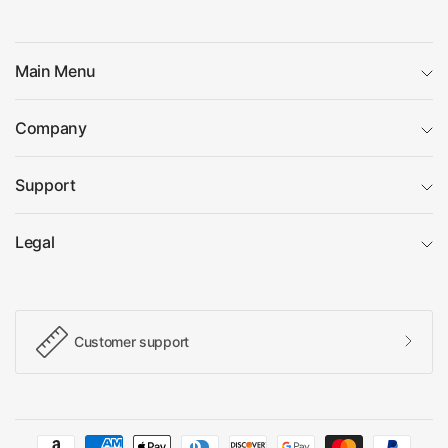
Main Menu
Company
Support
Legal
Customer support