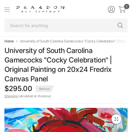
0
Se
fo
an
Home
University of South Carolina Gamecocks "Cocky Celebration" | Original
University of South Carolina
Gamecocks "Cocky Celebration" |
Original Painting on 20x24 Fredrix
Canvas Panel
$295.00
Sold out
Shipping
calculated at checkout.