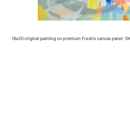
16x20 original painting on premium Fredrix canvas panel. 100