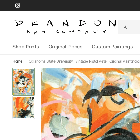
Search
for
anything
Shop Prints
Original Pieces
Custom Paintings
Home
Oklahoma State University "Vintage Pistol Pete | Original Painting