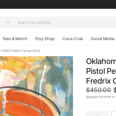
Tees & Merch
Etsy Shop
Coca-Cola
Social Media
 on 16x20 Fredrix Canvas Panel
Oklahoma
Pistol Pe
Fredrix 
$450.00
Shipping
calculated at 