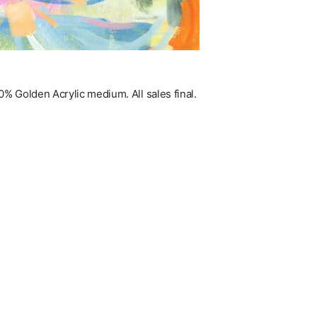
% Golden Acrylic medium. All sales final.