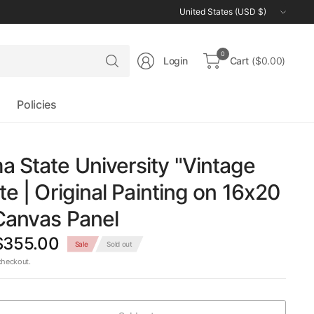
Update
country/region
Search
0
Login
Cart
($0.00)
for
anything
Policies
 State University "Vintage
te | Original Painting on 16x20
Canvas Panel
$355.00
Sale
Sold out
checkout.