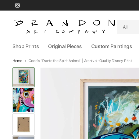
Search
for
anything
Shop Prints
Original Pieces
Custom Paintings
Home
Coco's "Dante the Spirit Animal" | Archival-Quality Disney Print