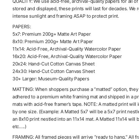
QUALITY: We use acid-free, archival-quality papers for all o
stored and displayed, these prints will last for decades. We
intense sunlight and framing ASAP to protect print.
PAPERS:
5x7: Premium 200g+ Matte Art Paper
8x10: Premium 200g+ Matte Art Paper
11x14: Acid-Free, Archival-Quality Watercolor Paper
16x20: Acid-Free, Archival-Quality Watercolor Paper
20x24: Hand-Cut Cotton Canvas Sheet
24x30: Hand-Cut Cotton Canvas Sheet
30+ Larger: Museum-Quality Papers
MATTING: When shoppers purchase a “matted” option, they wil
adhered to a premium white framing mat and shipped in a pro
mats with acid-free framer’s tape. NOTE: A matted print will 
by one size. (Example: A Matted 5x7 will be a 5x7 print nestl
an 8x10 print nestled into an 11x14 mat. A Matted 11x14 will 
etc.….)
FRAMING: All framed pieces will arrive “ready to hang.” All f