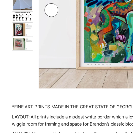
*FINE ART PRINTS MADE IN THE GREAT STATE OF GEORGI
LAYOUT: All prints include a modest white border which allow
wiggle room for framing and space for Brandon’s classic blo