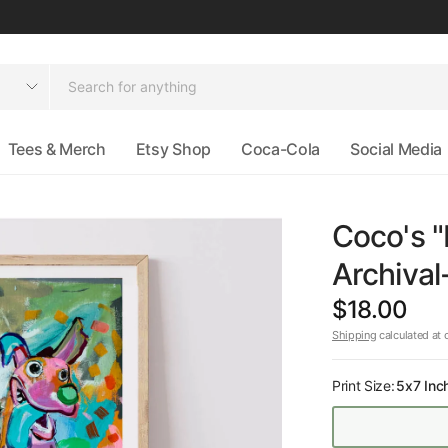
Tees & Merch
Etsy Shop
Coca-Cola
Social Media
Coco's "
Archival
$18.00
Shipping
calculated at 
Print Size:
5x7 Inc