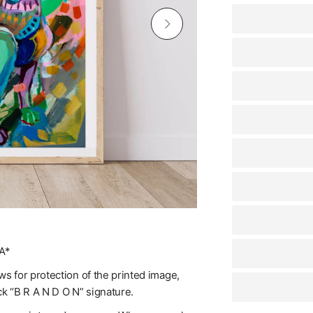
A*
s for protection of the printed image,
ck “B R A N D O N” signature.