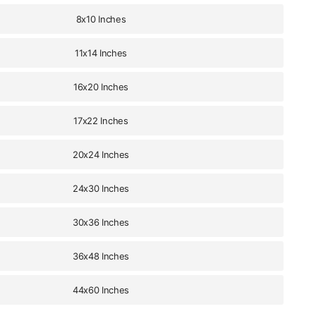
8x10 Inches
11x14 Inches
16x20 Inches
17x22 Inches
20x24 Inches
24x30 Inches
30x36 Inches
36x48 Inches
44x60 Inches