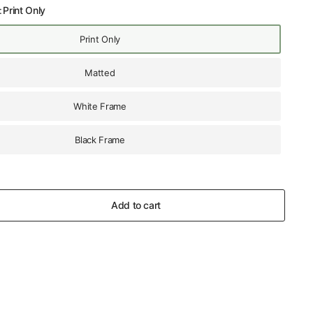
:
Print Only
Print Only
Matted
White Frame
Black Frame
Add to cart