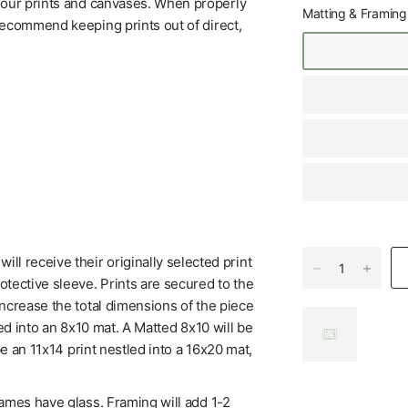
f our prints and canvases. When properly
Matting & Framing
 recommend keeping prints out of direct,
l receive their originally selected print
tective sleeve. Prints are secured to the
increase the total dimensions of the piece
ed into an 8x10 mat. A Matted 8x10 will be
be an 11x14 print nestled into a 16x20 mat,
rames have glass. Framing will add 1-2