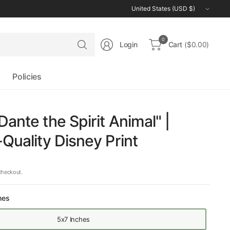
Update
country/region
Search
0
Login
Cart
($0.00)
for
anything
Policies
Dante the Spirit Animal" |
-Quality Disney Print
checkout.
hes
5x7 Inches