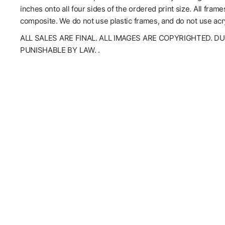
inches onto all four sides of the ordered print size. All fra
composite. We do not use plastic frames, and do not use acry
ALL SALES ARE FINAL. ALL IMAGES ARE COPYRIGHTED. D
PUNISHABLE BY LAW. .