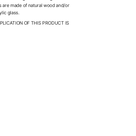
mes are made of natural wood and/or
lic glass.
UPLICATION OF THIS PRODUCT IS