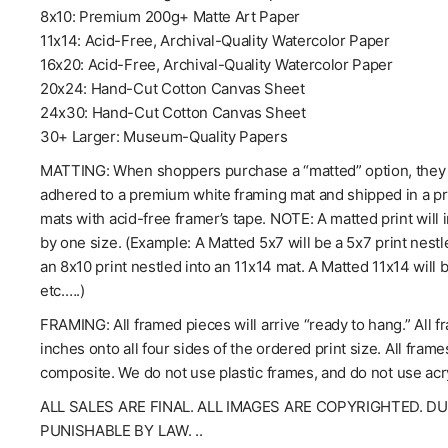
8x10: Premium 200g+ Matte Art Paper
11x14: Acid-Free, Archival-Quality Watercolor Paper
16x20: Acid-Free, Archival-Quality Watercolor Paper
20x24: Hand-Cut Cotton Canvas Sheet
24x30: Hand-Cut Cotton Canvas Sheet
30+ Larger: Museum-Quality Papers
MATTING: When shoppers purchase a “matted” option, they wil
adhered to a premium white framing mat and shipped in a pro
mats with acid-free framer’s tape. NOTE: A matted print will 
by one size. (Example: A Matted 5x7 will be a 5x7 print nestl
an 8x10 print nestled into an 11x14 mat. A Matted 11x14 will 
etc.….)
FRAMING: All framed pieces will arrive “ready to hang.” All f
inches onto all four sides of the ordered print size. All fra
composite. We do not use plastic frames, and do not use acry
ALL SALES ARE FINAL. ALL IMAGES ARE COPYRIGHTED. D
PUNISHABLE BY LAW. ..