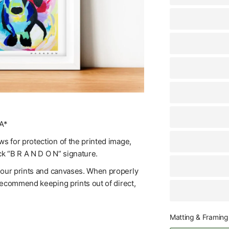
A*
s for protection of the printed image,
ck “B R A N D O N” signature.
f our prints and canvases. When properly
 recommend keeping prints out of direct,
Matting & Framing