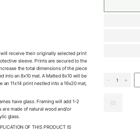
l receive their originally selected print
tective sleeve. Prints are secured to the
increase the total dimensions of the piece
ed into an 8x10 mat. A Matted 8x10 will be
be an 11x14 print nestled into a 16x20 mat,
rames have glass. Framing will add 1-2
mes are made of natural wood and/or
lic glass.
UPLICATION OF THIS PRODUCT IS