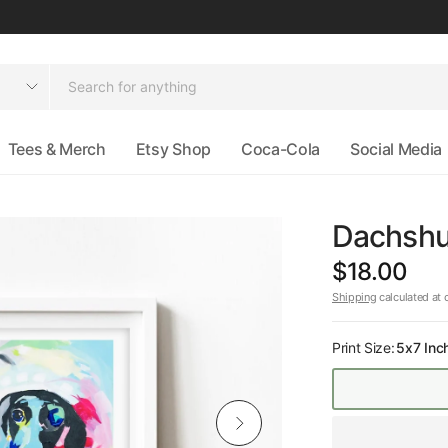
Tees & Merch
Etsy Shop
Coca-Cola
Social Media
Dachshun
$18.00
Shipping
calculated at 
Print Size:
5x7 Inc