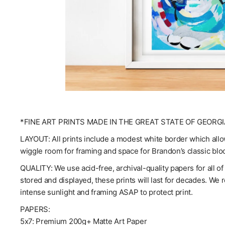
*FINE ART PRINTS MADE IN THE GREAT STATE OF GEORGI
LAYOUT: All prints include a modest white border which allow
wiggle room for framing and space for Brandon’s classic blo
QUALITY: We use acid-free, archival-quality papers for all o
stored and displayed, these prints will last for decades. We
intense sunlight and framing ASAP to protect print.
PAPERS:
5x7: Premium 200g+ Matte Art Paper