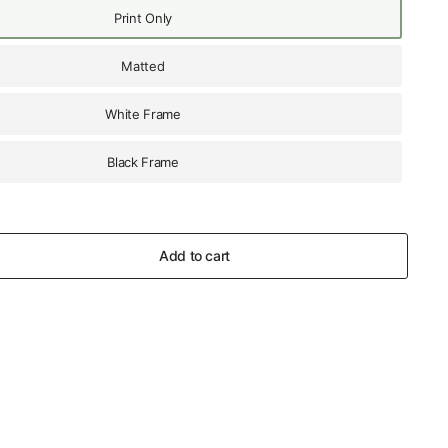
Print Only
Matted
White Frame
Black Frame
Add to cart