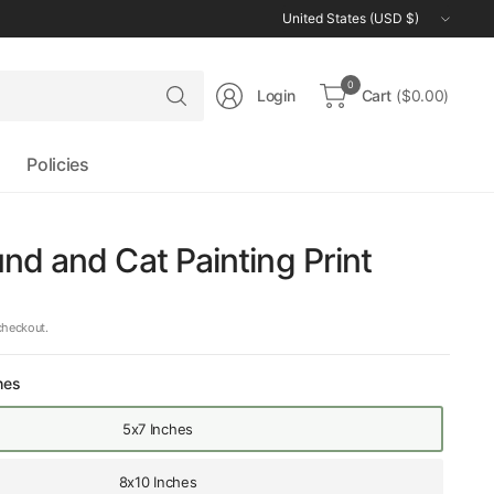
Update
country/region
Search
0
Login
Cart
($0.00)
for
anything
Policies
d and Cat Painting Print
checkout.
hes
5x7 Inches
8x10 Inches