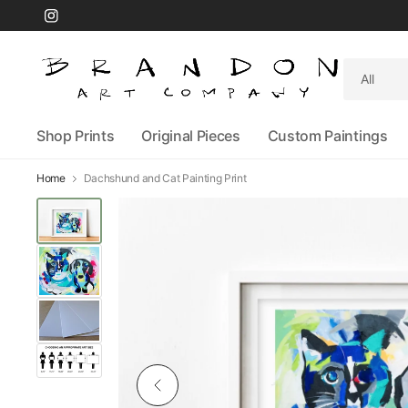
Search
for
anything
Shop Prints
Original Pieces
Custom Paintings
Home
Dachshund and Cat Painting Print