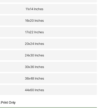
11x14 Inches
16x20 Inches
17x22 Inches
20x24 Inches
24x30 Inches
30x36 Inches
36x48 Inches
44x60 Inches
:
Print Only