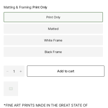
Matting & Framing:
Print Only
Print Only
Matted
White Frame
Black Frame
Add to cart
*FINE ART PRINTS MADE IN THE GREAT STATE OF