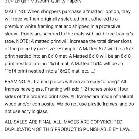
30+ Larger: Museum-Quality Papers
MATTING: When shoppers purchase a “matted” option, they
will receive their originally selected print adhered to a
premium white framing mat and shipped in a protective
sleeve. Prints are secured to the mats with acid-free framer’s
tape. NOTE: A matted print will increase the total dimensions
of the piece by one size. (Example: A Matted 5x7 will be a 5x7
print nestled into an 8x10 mat. A Matted 8x10 will be an 8x10
print nestled into an 11x14 mat. A Matted 11x14 will be an
11x14 print nestled into a 16x20 mat, etc.….)
FRAMING: All framed pieces will arrive “ready to hang.” All
frames have glass. Framing will add 1-2 inches onto all four
sides of the ordered print size. All frames are made of natural
wood and/or composite. We do not use plastic frames, and do
not use acrylic glass.
ALL SALES ARE FINAL. ALL IMAGES ARE COPYRIGHTED.
DUPLICATION OF THIS PRODUCT IS PUNISHABLE BY LAW. ..