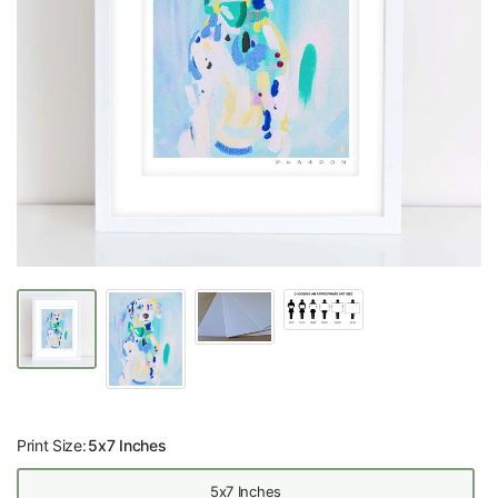
Print Size:
5x7 Inches
5x7 Inches