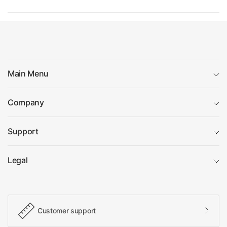
Main Menu
Company
Support
Legal
Customer support