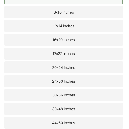
8x10 Inches
11x14 Inches
16x20 Inches
17x22 Inches
20x24 Inches
24x30 Inches
30x36 Inches
36x48 Inches
44x60 Inches