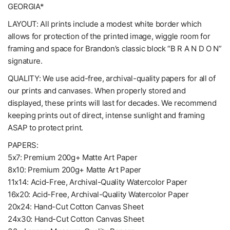
GEORGIA*
LAYOUT: All prints include a modest white border which
allows for protection of the printed image, wiggle room for
framing and space for Brandon’s classic block “B R A N D O N”
signature.
QUALITY: We use acid-free, archival-quality papers for all of
our prints and canvases. When properly stored and
displayed, these prints will last for decades. We recommend
keeping prints out of direct, intense sunlight and framing
ASAP to protect print.
PAPERS:
5x7: Premium 200g+ Matte Art Paper
8x10: Premium 200g+ Matte Art Paper
11x14: Acid-Free, Archival-Quality Watercolor Paper
16x20: Acid-Free, Archival-Quality Watercolor Paper
20x24: Hand-Cut Cotton Canvas Sheet
24x30: Hand-Cut Cotton Canvas Sheet