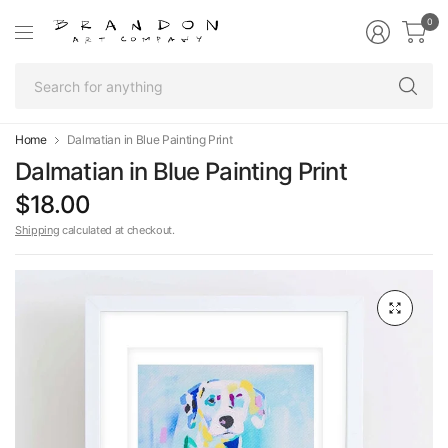
0
Se
fo
an
Home
Dalmatian in Blue Painting Print
Dalmatian in Blue Painting Print
$18.00
Shipping
calculated at checkout.