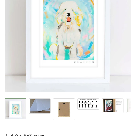
Print Size:
5x7 Inches