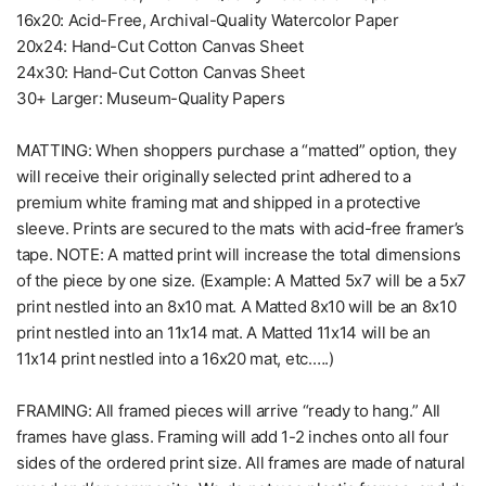
16x20: Acid-Free, Archival-Quality Watercolor Paper
20x24: Hand-Cut Cotton Canvas Sheet
24x30: Hand-Cut Cotton Canvas Sheet
30+ Larger: Museum-Quality Papers
MATTING: When shoppers purchase a “matted” option, they
will receive their originally selected print adhered to a
premium white framing mat and shipped in a protective
sleeve. Prints are secured to the mats with acid-free framer’s
tape. NOTE: A matted print will increase the total dimensions
of the piece by one size. (Example: A Matted 5x7 will be a 5x7
print nestled into an 8x10 mat. A Matted 8x10 will be an 8x10
print nestled into an 11x14 mat. A Matted 11x14 will be an
11x14 print nestled into a 16x20 mat, etc.….)
FRAMING: All framed pieces will arrive “ready to hang.” All
frames have glass. Framing will add 1-2 inches onto all four
sides of the ordered print size. All frames are made of natural