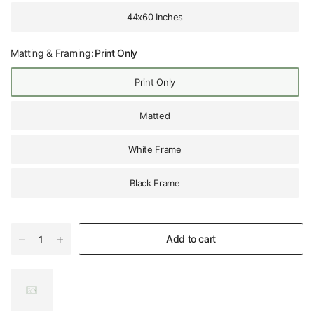
44x60 Inches
Matting & Framing:
Print Only
Print Only
Matted
White Frame
Black Frame
Add to cart