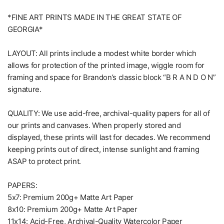
*FINE ART PRINTS MADE IN THE GREAT STATE OF
GEORGIA*
LAYOUT: All prints include a modest white border which
allows for protection of the printed image, wiggle room for
framing and space for Brandon’s classic block “B R A N D O N”
signature.
QUALITY: We use acid-free, archival-quality papers for all of
our prints and canvases. When properly stored and
displayed, these prints will last for decades. We recommend
keeping prints out of direct, intense sunlight and framing
ASAP to protect print.
PAPERS:
5x7: Premium 200g+ Matte Art Paper
8x10: Premium 200g+ Matte Art Paper
11x14: Acid-Free, Archival-Quality Watercolor Paper