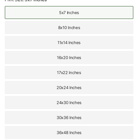
5x7 Inches
8x10 Inches
11x14 Inches
16x20 Inches
17x22 Inches
20x24 Inches
24x30 Inches
30x36 Inches
36x48 Inches