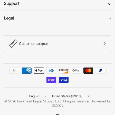
Support
Legal
Customer support
Update
Update
country/region
country/region
© 2026 Buckhead Digital Studio, LLC, All rights reserved.
Powered by
Shopify