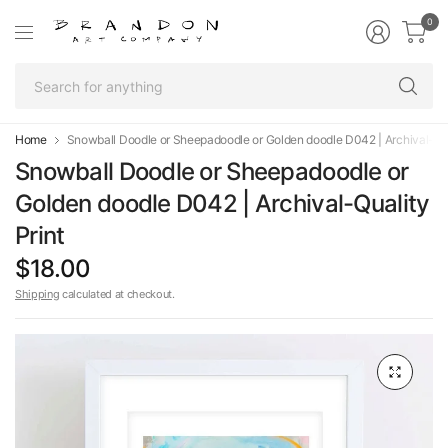
0
Se
fo
an
Home
Snowball Doodle or Sheepadoodle or Golden doodle D042 | Archival-Qua
Snowball Doodle or Sheepadoodle or
Golden doodle D042 | Archival-Quality
Print
$18.00
Shipping
calculated at checkout.