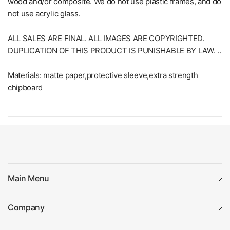
wood and/or composite. We do not use plastic frames, and do
not use acrylic glass.
ALL SALES ARE FINAL. ALL IMAGES ARE COPYRIGHTED.
DUPLICATION OF THIS PRODUCT IS PUNISHABLE BY LAW. ..
Materials: matte paper,protective sleeve,extra strength
chipboard
Main Menu
Company