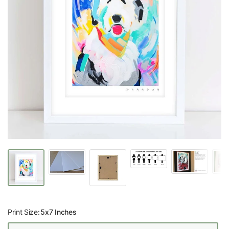
Print Size:
5x7 Inches