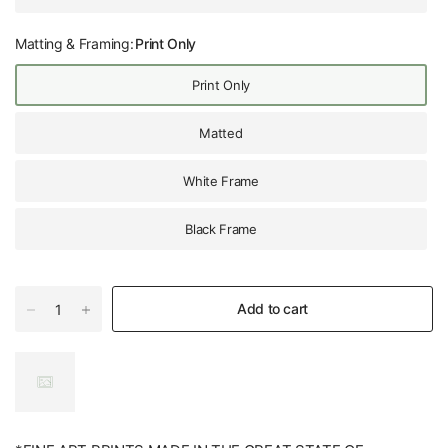
Matting & Framing:
Print Only
Print Only
Matted
White Frame
Black Frame
Add to cart