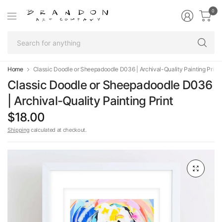
0
Se
fo
an
Home
Classic Doodle or Sheepadoodle D036 | Archival-Quality Painting Print
Classic Doodle or Sheepadoodle D036
| Archival-Quality Painting Print
$18.00
Shipping
calculated at checkout.