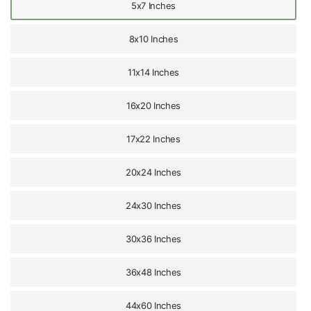
5x7 Inches
8x10 Inches
11x14 Inches
16x20 Inches
17x22 Inches
20x24 Inches
24x30 Inches
30x36 Inches
36x48 Inches
44x60 Inches