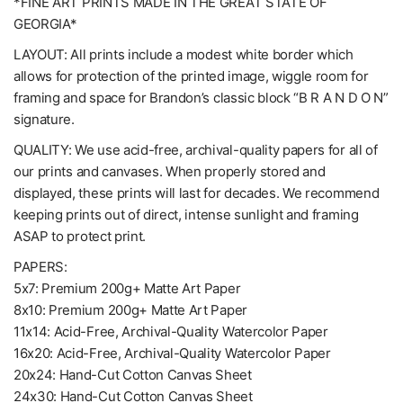
*FINE ART PRINTS MADE IN THE GREAT STATE OF
GEORGIA*
LAYOUT: All prints include a modest white border which
allows for protection of the printed image, wiggle room for
framing and space for Brandon’s classic block “B R A N D O N”
signature.
QUALITY: We use acid-free, archival-quality papers for all of
our prints and canvases. When properly stored and
displayed, these prints will last for decades. We recommend
keeping prints out of direct, intense sunlight and framing
ASAP to protect print.
PAPERS:
5x7: Premium 200g+ Matte Art Paper
8x10: Premium 200g+ Matte Art Paper
11x14: Acid-Free, Archival-Quality Watercolor Paper
16x20: Acid-Free, Archival-Quality Watercolor Paper
20x24: Hand-Cut Cotton Canvas Sheet
24x30: Hand-Cut Cotton Canvas Sheet