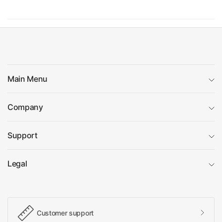
Main Menu
Company
Support
Legal
Customer support