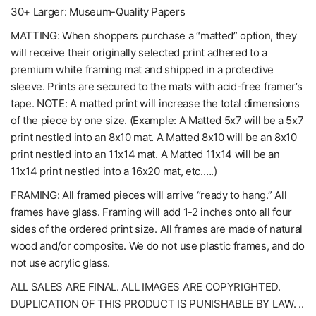
30+ Larger: Museum-Quality Papers
MATTING: When shoppers purchase a “matted” option, they
will receive their originally selected print adhered to a
premium white framing mat and shipped in a protective
sleeve. Prints are secured to the mats with acid-free framer’s
tape. NOTE: A matted print will increase the total dimensions
of the piece by one size. (Example: A Matted 5x7 will be a 5x7
print nestled into an 8x10 mat. A Matted 8x10 will be an 8x10
print nestled into an 11x14 mat. A Matted 11x14 will be an
11x14 print nestled into a 16x20 mat, etc.….)
FRAMING: All framed pieces will arrive “ready to hang.” All
frames have glass. Framing will add 1-2 inches onto all four
sides of the ordered print size. All frames are made of natural
wood and/or composite. We do not use plastic frames, and do
not use acrylic glass.
ALL SALES ARE FINAL. ALL IMAGES ARE COPYRIGHTED.
DUPLICATION OF THIS PRODUCT IS PUNISHABLE BY LAW. ..