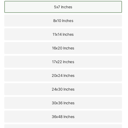
5x7 Inches
8x10 Inches
11x14 Inches
16x20 Inches
17x22 Inches
20x24 Inches
24x30 Inches
30x36 Inches
36x48 Inches