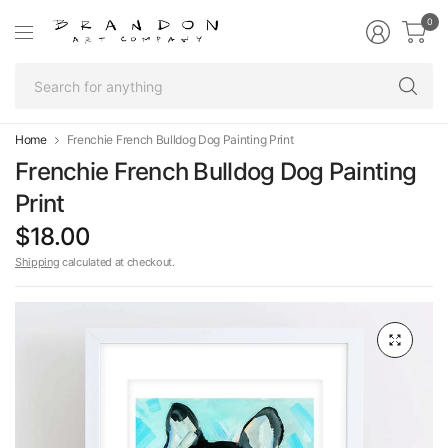
0
Se
fo
an
Home
Frenchie French Bulldog Dog Painting Print
Frenchie French Bulldog Dog Painting
Print
$18.00
Shipping
calculated at checkout.