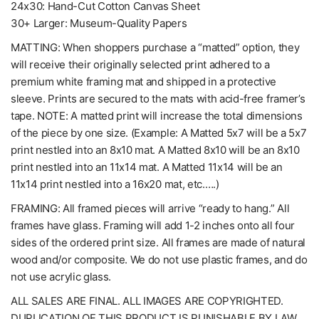
24x30: Hand-Cut Cotton Canvas Sheet
30+ Larger: Museum-Quality Papers
MATTING: When shoppers purchase a “matted” option, they
will receive their originally selected print adhered to a
premium white framing mat and shipped in a protective
sleeve. Prints are secured to the mats with acid-free framer’s
tape. NOTE: A matted print will increase the total dimensions
of the piece by one size. (Example: A Matted 5x7 will be a 5x7
print nestled into an 8x10 mat. A Matted 8x10 will be an 8x10
print nestled into an 11x14 mat. A Matted 11x14 will be an
11x14 print nestled into a 16x20 mat, etc.….)
FRAMING: All framed pieces will arrive “ready to hang.” All
frames have glass. Framing will add 1-2 inches onto all four
sides of the ordered print size. All frames are made of natural
wood and/or composite. We do not use plastic frames, and do
not use acrylic glass.
ALL SALES ARE FINAL. ALL IMAGES ARE COPYRIGHTED.
DUPLICATION OF THIS PRODUCT IS PUNISHABLE BY LAW. ..