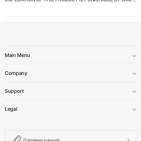
Main Menu
Company
Support
Legal
Customer support