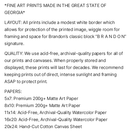
*FINE ART PRINTS MADE IN THE GREAT STATE OF
GEORGIA*
LAYOUT: All prints include a modest white border which
allows for protection of the printed image, wiggle room for
framing and space for Brandon’s classic block “B R A N D O N”
signature.
QUALITY: We use acid-free, archival-quality papers for all of
our prints and canvases. When properly stored and
displayed, these prints will last for decades. We recommend
keeping prints out of direct, intense sunlight and framing
ASAP to protect print.
PAPERS:
5x7: Premium 200g+ Matte Art Paper
8x10: Premium 200g+ Matte Art Paper
11x14: Acid-Free, Archival-Quality Watercolor Paper
16x20: Acid-Free, Archival-Quality Watercolor Paper
20x24: Hand-Cut Cotton Canvas Sheet