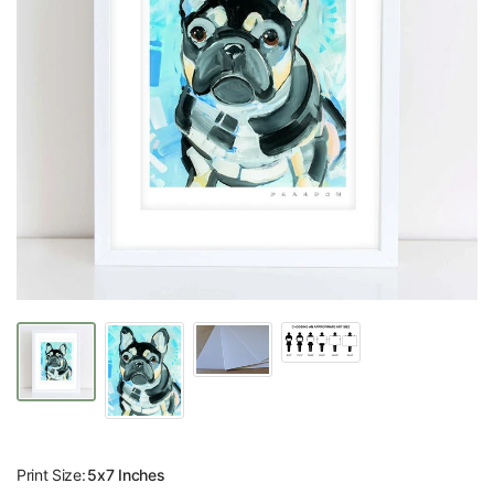
Print Size:
5x7 Inches