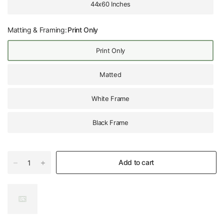
44x60 Inches
Matting & Framing:
Print Only
Print Only
Matted
White Frame
Black Frame
Add to cart