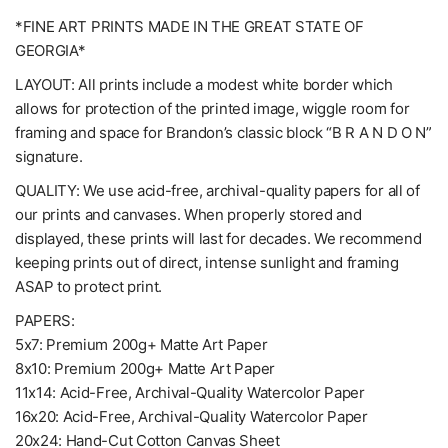
*FINE ART PRINTS MADE IN THE GREAT STATE OF
GEORGIA*
LAYOUT: All prints include a modest white border which
allows for protection of the printed image, wiggle room for
framing and space for Brandon’s classic block “B R A N D O N”
signature.
QUALITY: We use acid-free, archival-quality papers for all of
our prints and canvases. When properly stored and
displayed, these prints will last for decades. We recommend
keeping prints out of direct, intense sunlight and framing
ASAP to protect print.
PAPERS:
5x7: Premium 200g+ Matte Art Paper
8x10: Premium 200g+ Matte Art Paper
11x14: Acid-Free, Archival-Quality Watercolor Paper
16x20: Acid-Free, Archival-Quality Watercolor Paper
20x24: Hand-Cut Cotton Canvas Sheet