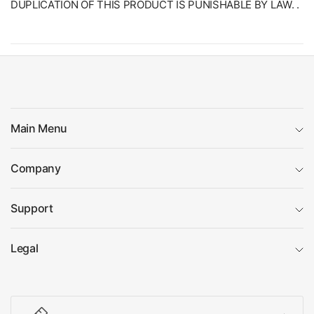
DUPLICATION OF THIS PRODUCT IS PUNISHABLE BY LAW. .
Main Menu
Company
Support
Legal