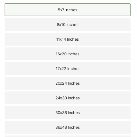
5x7 Inches
8x10 Inches
11x14 Inches
16x20 Inches
17x22 Inches
20x24 Inches
24x30 Inches
30x36 Inches
36x48 Inches