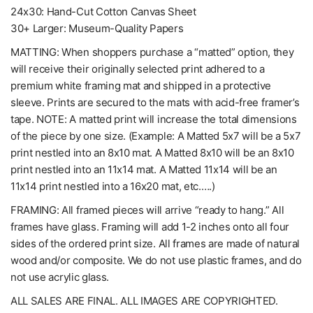
24x30: Hand-Cut Cotton Canvas Sheet
30+ Larger: Museum-Quality Papers
MATTING: When shoppers purchase a “matted” option, they
will receive their originally selected print adhered to a
premium white framing mat and shipped in a protective
sleeve. Prints are secured to the mats with acid-free framer’s
tape. NOTE: A matted print will increase the total dimensions
of the piece by one size. (Example: A Matted 5x7 will be a 5x7
print nestled into an 8x10 mat. A Matted 8x10 will be an 8x10
print nestled into an 11x14 mat. A Matted 11x14 will be an
11x14 print nestled into a 16x20 mat, etc.….)
FRAMING: All framed pieces will arrive “ready to hang.” All
frames have glass. Framing will add 1-2 inches onto all four
sides of the ordered print size. All frames are made of natural
wood and/or composite. We do not use plastic frames, and do
not use acrylic glass.
ALL SALES ARE FINAL. ALL IMAGES ARE COPYRIGHTED.