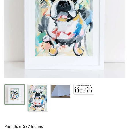
Print Size:
5x7 Inches