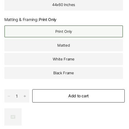
44x60 Inches
Matting & Framing:
Print Only
Print Only
Matted
White Frame
Black Frame
Add to cart