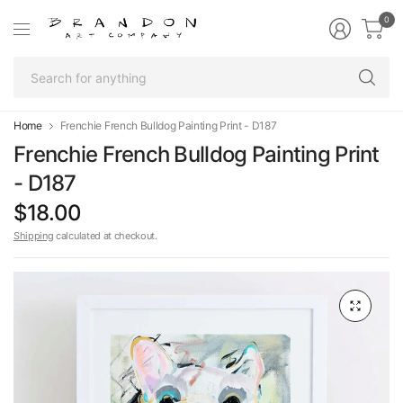
0
Se
fo
an
Home
Frenchie French Bulldog Painting Print - D187
Frenchie French Bulldog Painting Print
- D187
$18.00
Shipping
calculated at checkout.