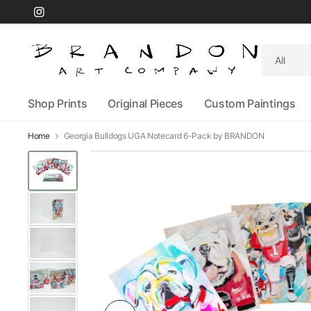
Search
for
anything
Shop Prints
Original Pieces
Custom Paintings
Home
Georgia Bulldogs UGA Notecard 6-Pack by BRANDON