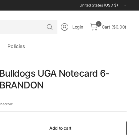
Update
country/region
Search
0
Login
Cart
($0.00)
for
anything
Policies
 Bulldogs UGA Notecard 6-
y BRANDON
checkout.
Add to cart