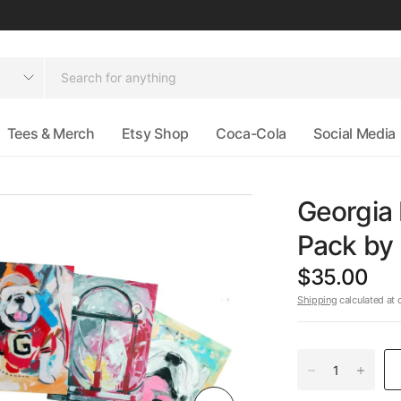
Tees & Merch
Etsy Shop
Coca-Cola
Social Media
Georgia
Pack b
$35.00
Shipping
calculated at 