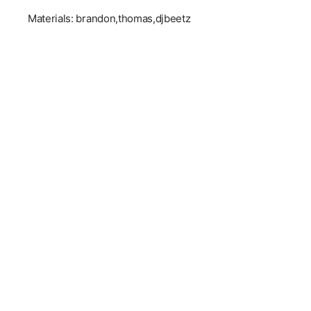
Materials: brandon,thomas,djbeetz