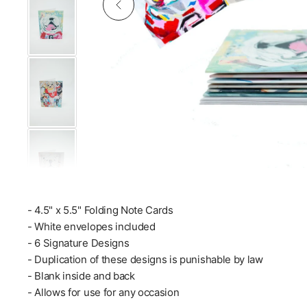
- 4.5" x 5.5" Folding Note Cards
- White envelopes included
- 6 Signature Designs
- Duplication of these designs is punishable by law
- Blank inside and back
- Allows for use for any occasion