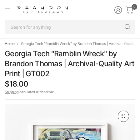
0
Se
fo
an
Home
Georgia Tech "Ramblin Wreck" by Brandon Thomas | Archival-Quality Ar
Georgia Tech "Ramblin Wreck" by
Brandon Thomas | Archival-Quality Art
Print | GT002
$18.00
Shipping
calculated at checkout.