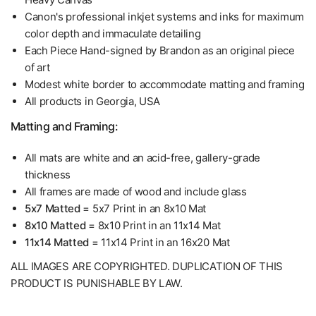
Canon's professional inkjet systems and inks for maximum
color depth and immaculate detailing
Each Piece Hand-signed by Brandon as an original piece
of art
Modest white border to accommodate matting and framing
All products in Georgia, USA
Matting and Framing:
All mats are white and an acid-free, gallery-grade
thickness
All frames are made of wood and include glass
5x7 Matted
= 5x7 Print in an 8x10 Mat
8x10 Matted
= 8x10 Print in an 11x14 Mat
11x14 Matted
= 11x14 Print in an 16x20 Mat
ALL IMAGES ARE COPYRIGHTED. DUPLICATION OF THIS
PRODUCT IS PUNISHABLE BY LAW.