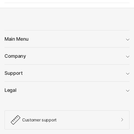
Main Menu
Company
Support
Legal
Customer support