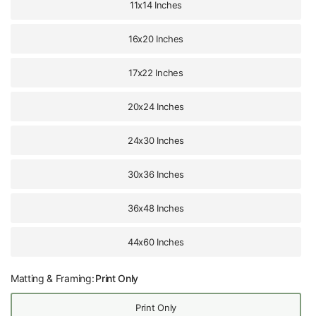
11x14 Inches
16x20 Inches
17x22 Inches
20x24 Inches
24x30 Inches
30x36 Inches
36x48 Inches
44x60 Inches
Matting & Framing:
Print Only
Print Only