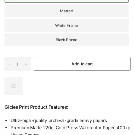
Matted
White Frame
Black Frame
Add to cart
Giclee Print Product Features:
Ultra-high-quality, archival-grade heavy papers
Premium Matte 220g, Cold Press Watercolor Paper, 400+g
Heavy Canvas