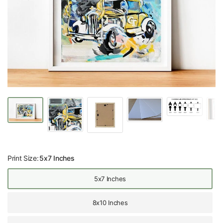
Print Size:
5x7 Inches
5x7 Inches
8x10 Inches