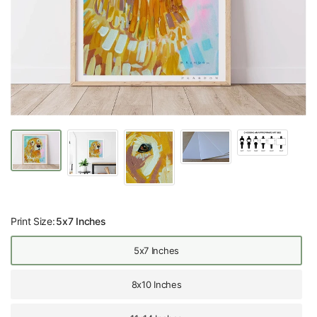
Print Size:
5x7 Inches
5x7 Inches
8x10 Inches