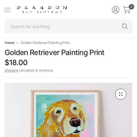
0
Se
fo
an
Home
Golden Retriever Painting Print
Golden Retriever Painting Print
$18.00
Shipping
calculated at checkout.