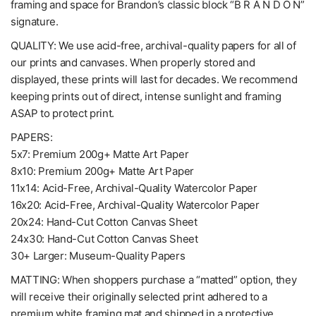
framing and space for Brandon’s classic block “B R A N D O N”
signature.
QUALITY: We use acid-free, archival-quality papers for all of
our prints and canvases. When properly stored and
displayed, these prints will last for decades. We recommend
keeping prints out of direct, intense sunlight and framing
ASAP to protect print.
PAPERS:
5x7: Premium 200g+ Matte Art Paper
8x10: Premium 200g+ Matte Art Paper
11x14: Acid-Free, Archival-Quality Watercolor Paper
16x20: Acid-Free, Archival-Quality Watercolor Paper
20x24: Hand-Cut Cotton Canvas Sheet
24x30: Hand-Cut Cotton Canvas Sheet
30+ Larger: Museum-Quality Papers
MATTING: When shoppers purchase a “matted” option, they
will receive their originally selected print adhered to a
premium white framing mat and shipped in a protective