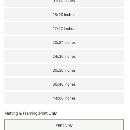
11x14 Inches
16x20 Inches
17x22 Inches
20x24 Inches
24x30 Inches
30x36 Inches
36x48 Inches
44x60 Inches
Matting & Framing:
Print Only
Print Only