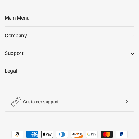
Main Menu
Company
Support
Legal
Customer support