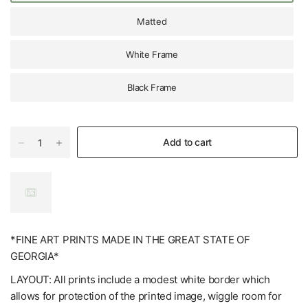
Matted
White Frame
Black Frame
Add to cart
*FINE ART PRINTS MADE IN THE GREAT STATE OF
GEORGIA*
LAYOUT: All prints include a modest white border which
allows for protection of the printed image, wiggle room for