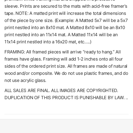
sleeve. Prints are secured to the mats with acid-free framer’s
tape. NOTE: A matted print will increase the total dimensions
of the piece by one size. (Example: A Matted 5x7 will be a 5x7
print nestled into an 8x10 mat. A Matted 8x10 will be an 8x10
print nestled into an 11x14 mat. A Matted 11x14 will be an
11x14 print nestled into a 16x20 mat, etc.….)
FRAMING: All framed pieces will arrive “ready to hang.” All
frames have glass. Framing will add 1-2 inches onto all four
sides of the ordered print size. All frames are made of natural
wood and/or composite. We do not use plastic frames, and do
not use acrylic glass.
ALL SALES ARE FINAL. ALL IMAGES ARE COPYRIGHTED.
DUPLICATION OF THIS PRODUCT IS PUNISHABLE BY LAW. ..