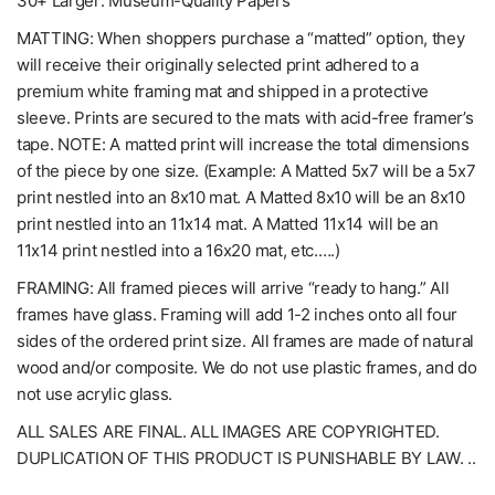
30+ Larger: Museum-Quality Papers
MATTING: When shoppers purchase a “matted” option, they
will receive their originally selected print adhered to a
premium white framing mat and shipped in a protective
sleeve. Prints are secured to the mats with acid-free framer’s
tape. NOTE: A matted print will increase the total dimensions
of the piece by one size. (Example: A Matted 5x7 will be a 5x7
print nestled into an 8x10 mat. A Matted 8x10 will be an 8x10
print nestled into an 11x14 mat. A Matted 11x14 will be an
11x14 print nestled into a 16x20 mat, etc.….)
FRAMING: All framed pieces will arrive “ready to hang.” All
frames have glass. Framing will add 1-2 inches onto all four
sides of the ordered print size. All frames are made of natural
wood and/or composite. We do not use plastic frames, and do
not use acrylic glass.
ALL SALES ARE FINAL. ALL IMAGES ARE COPYRIGHTED.
DUPLICATION OF THIS PRODUCT IS PUNISHABLE BY LAW. ..