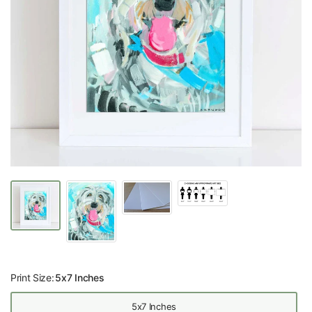
Print Size:
5x7 Inches
5x7 Inches