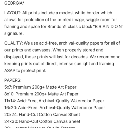
GEORGIA*
LAYOUT: All prints include a modest white border which
allows for protection of the printed image, wiggle room for
framing and space for Brandon’s classic block “B R A N D O N”
signature.
QUALITY: We use acid-free, archival-quality papers for all of
our prints and canvases. When properly stored and
displayed, these prints will last for decades. We recommend
keeping prints out of direct, intense sunlight and framing
ASAP to protect print.
PAPERS:
5x7: Premium 200g+ Matte Art Paper
8x10: Premium 200g+ Matte Art Paper
11x14: Acid-Free, Archival-Quality Watercolor Paper
16x20: Acid-Free, Archival-Quality Watercolor Paper
20x24: Hand-Cut Cotton Canvas Sheet
24x30: Hand-Cut Cotton Canvas Sheet