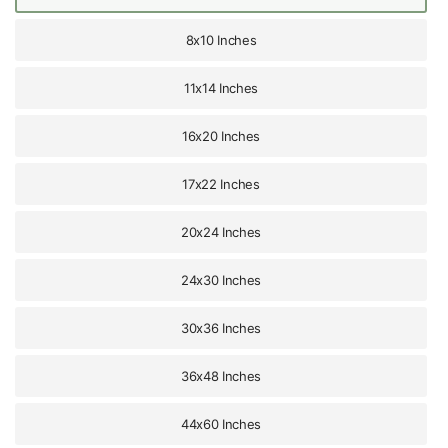
8x10 Inches
11x14 Inches
16x20 Inches
17x22 Inches
20x24 Inches
24x30 Inches
30x36 Inches
36x48 Inches
44x60 Inches