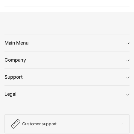
Main Menu
Company
Support
Legal
Customer support