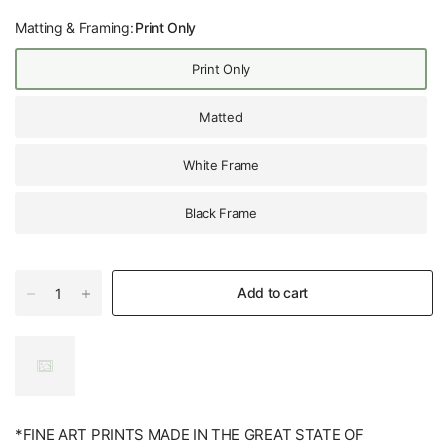
Matting & Framing:
Print Only
Print Only
Matted
White Frame
Black Frame
Add to cart
*FINE ART PRINTS MADE IN THE GREAT STATE OF