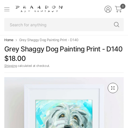
0
Se
fo
an
Home
Grey Shaggy Dog Painting Print - D140
Grey Shaggy Dog Painting Print - D140
$18.00
Shipping
calculated at checkout.