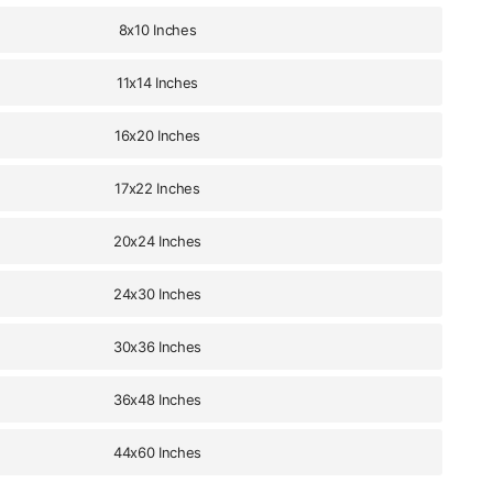
8x10 Inches
11x14 Inches
16x20 Inches
17x22 Inches
20x24 Inches
24x30 Inches
30x36 Inches
36x48 Inches
44x60 Inches