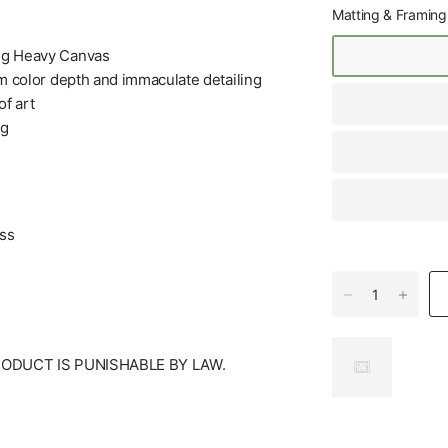
Matting & Framing
+g Heavy Canvas
m color depth and immaculate detailing
f art
ng
ess
RODUCT IS PUNISHABLE BY LAW.