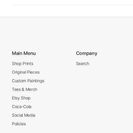
Main Menu
Company
Shop Prints
Search
Original Pieces
Custom Paintings
Tees & Merch
Etsy Shop
Coca-Cola
Social Media
Policies