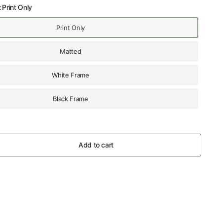
:
Print Only
Print Only
Matted
White Frame
Black Frame
Add to cart