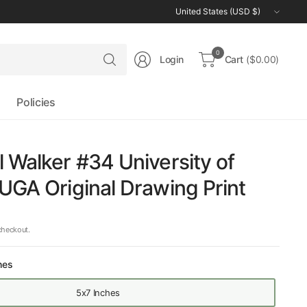
Update
country/region
Search
0
Login
Cart
($0.00)
for
anything
Policies
 Walker #34 University of
UGA Original Drawing Print
checkout.
hes
5x7 Inches