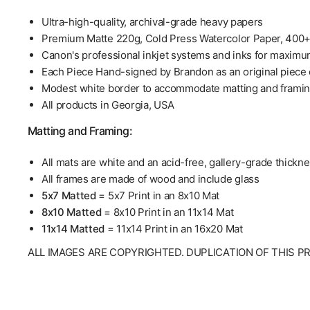
Ultra-high-quality, archival-grade heavy papers
Premium Matte 220g, Cold Press Watercolor Paper, 400
Canon's professional inkjet systems and inks for maximu
Each Piece Hand-signed by Brandon as an original piece o
Modest white border to accommodate matting and frami
All products in Georgia, USA
Matting and Framing:
All mats are white and an acid-free, gallery-grade thickn
All frames are made of wood and include glass
5x7 Matted
= 5x7 Print in an 8x10 Mat
8x10 Matted
= 8x10 Print in an 11x14 Mat
11x14 Matted
= 11x14 Print in an 16x20 Mat
ALL IMAGES ARE COPYRIGHTED. DUPLICATION OF THIS P