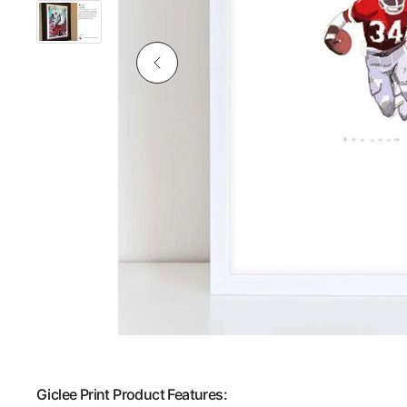
Giclee Print Product Features: