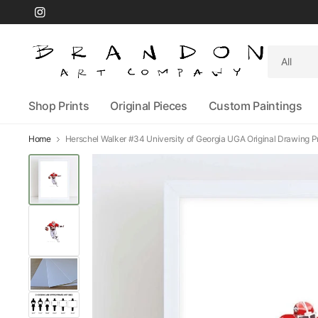
Search
for
anything
Shop Prints
Original Pieces
Custom Paintings
Home
Herschel Walker #34 University of Georgia UGA Original Drawing Pr