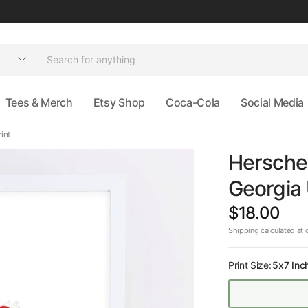
Tees & Merch
Etsy Shop
Coca-Cola
Social Media
int
Herschel
Georgia 
$18.00
Shipping
calculated at 
Print Size:
5x7 Inc