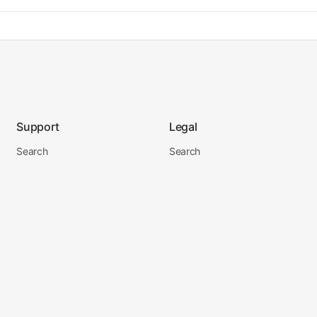
Support
Legal
Search
Search