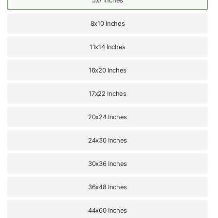
8x10 Inches
11x14 Inches
16x20 Inches
17x22 Inches
20x24 Inches
24x30 Inches
30x36 Inches
36x48 Inches
44x60 Inches