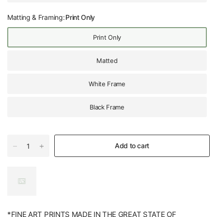
Matting & Framing:
Print Only
Print Only
Matted
White Frame
Black Frame
Add to cart
*FINE ART PRINTS MADE IN THE GREAT STATE OF