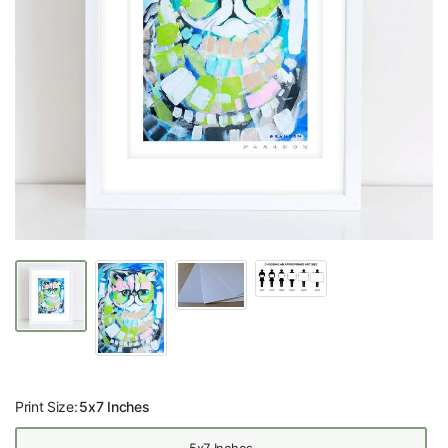
Print Size:
5x7 Inches
5x7 Inches