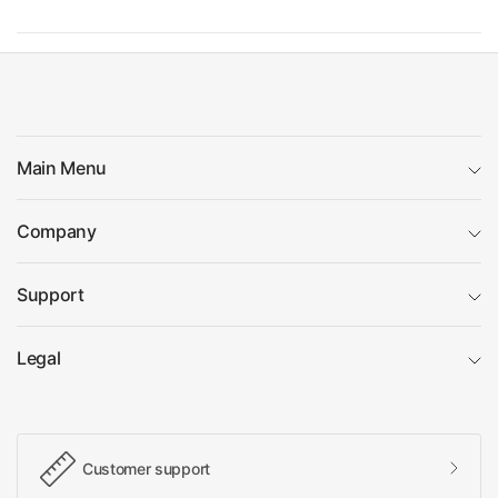
Main Menu
Company
Support
Legal
Customer support