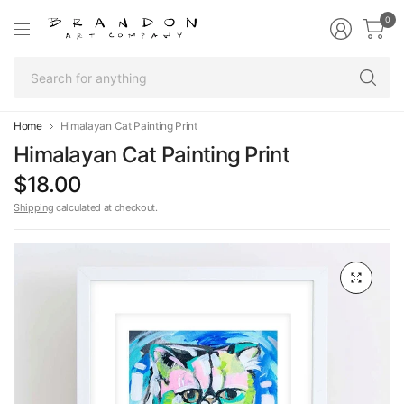
0
Se
fo
an
Home
Himalayan Cat Painting Print
Himalayan Cat Painting Print
$18.00
Shipping
calculated at checkout.