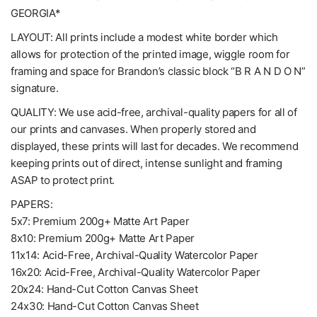
GEORGIA*
LAYOUT: All prints include a modest white border which
allows for protection of the printed image, wiggle room for
framing and space for Brandon’s classic block “B R A N D O N”
signature.
QUALITY: We use acid-free, archival-quality papers for all of
our prints and canvases. When properly stored and
displayed, these prints will last for decades. We recommend
keeping prints out of direct, intense sunlight and framing
ASAP to protect print.
PAPERS:
5x7: Premium 200g+ Matte Art Paper
8x10: Premium 200g+ Matte Art Paper
11x14: Acid-Free, Archival-Quality Watercolor Paper
16x20: Acid-Free, Archival-Quality Watercolor Paper
20x24: Hand-Cut Cotton Canvas Sheet
24x30: Hand-Cut Cotton Canvas Sheet