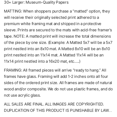
30+ Larger: Museum-Quality Papers
MATTING: When shoppers purchase a “matted” option, they
will receive their originally selected print adhered to a
premium white framing mat and shipped in a protective
sleeve. Prints are secured to the mats with acid-free framer’s
tape. NOTE: A matted print will increase the total dimensions
of the piece by one size. (Example: A Matted 5x7 will be a 5x7
print nestled into an 8x10 mat. A Matted 8x10 will be an 8x10
print nestled into an 11x14 mat. A Matted 11x14 will be an
11x14 print nestled into a 16x20 mat, etc.….)
FRAMING: All framed pieces will arrive “ready to hang.” All
frames have glass. Framing will add 1-2 inches onto all four
sides of the ordered print size. All frames are made of natural
wood and/or composite. We do not use plastic frames, and do
not use acrylic glass.
ALL SALES ARE FINAL. ALL IMAGES ARE COPYRIGHTED.
DUPLICATION OF THIS PRODUCT IS PUNISHABLE BY LAW. .