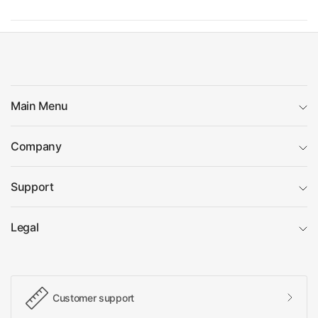
Main Menu
Company
Support
Legal
Customer support