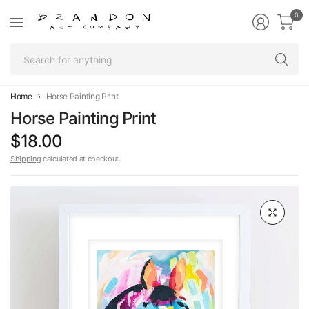
0
Se
fo
an
Home
Horse Painting Print
Horse Painting Print
$18.00
Shipping
calculated at checkout.