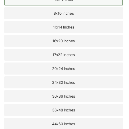
8x10 Inches
11x14 Inches
16x20 Inches
17x22 Inches
20x24 Inches
24x30 Inches
30x36 Inches
36x48 Inches
44x60 Inches