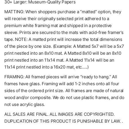
30+ Larger: Museum-Quality Papers
MATTING: When shoppers purchase a “matted” option, they
will receive their originally selected print adhered to a
premium white framing mat and shipped in a protective
sleeve. Prints are secured to the mats with acid-free framer’s
tape. NOTE: A matted print will increase the total dimensions
of the piece by one size. (Example: A Matted 5x7 will be a 5x7
print nestled into an 8x10 mat. A Matted 8x10 will be an 8x10
print nestled into an 11x14 mat. A Matted 11x14 will be an
11x14 print nestled into a 16x20 mat, etc.….)
FRAMING: All framed pieces will arrive “ready to hang.” All
frames have glass. Framing will add 1-2 inches onto all four
sides of the ordered print size. All frames are made of natural
wood and/or composite. We do not use plastic frames, and do
not use acrylic glass.
ALL SALES ARE FINAL. ALL IMAGES ARE COPYRIGHTED.
DUPLICATION OF THIS PRODUCT IS PUNISHABLE BY LAW. .