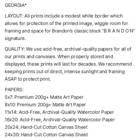
GEORGIA*
LAYOUT: All prints include a modest white border which
allows for protection of the printed image, wiggle room for
framing and space for Brandon’s classic block “B R A N D O N”
signature.
QUALITY: We use acid-free, archival-quality papers for all of
our prints and canvases. When properly stored and
displayed, these prints will last for decades. We recommend
keeping prints out of direct, intense sunlight and framing
ASAP to protect print.
PAPERS:
5x7: Premium 200g+ Matte Art Paper
8x10: Premium 200g+ Matte Art Paper
11x14: Acid-Free, Archival-Quality Watercolor Paper
16x20: Acid-Free, Archival-Quality Watercolor Paper
20x24: Hand-Cut Cotton Canvas Sheet
24x30: Hand-Cut Cotton Canvas Sheet