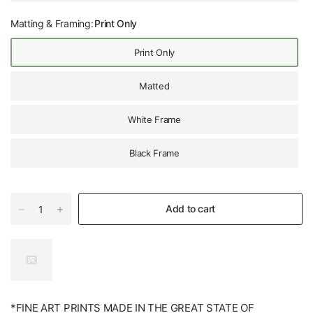
Matting & Framing:
Print Only
Print Only
Matted
White Frame
Black Frame
Add to cart
*FINE ART PRINTS MADE IN THE GREAT STATE OF