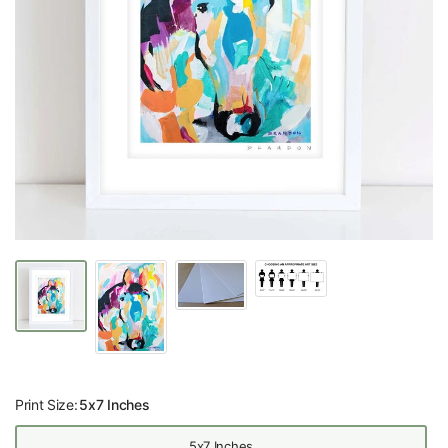
Print Size:
5x7 Inches
5x7 Inches