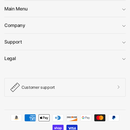
Main Menu
Company
Support
Legal
Customer support