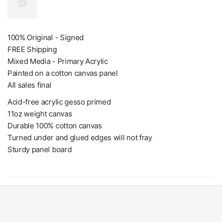
100% Original - Signed
FREE Shipping
Mixed Media - Primary Acrylic
Painted on a cotton canvas panel
All sales final
Acid-free acrylic gesso primed
11oz weight canvas
Durable 100% cotton canvas
Turned under and glued edges will not fray
Sturdy panel board