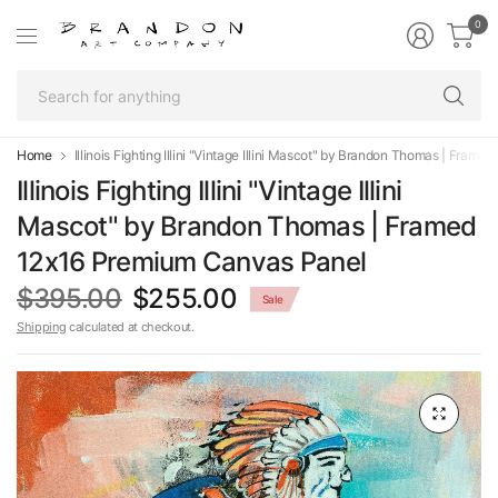
0
Se
fo
an
Home
Illinois Fighting Illini "Vintage Illini Mascot" by Brandon Thomas | Fra
Illinois Fighting Illini "Vintage Illini
Mascot" by Brandon Thomas | Framed
12x16 Premium Canvas Panel
$395.00
$255.00
Sale
Shipping
calculated at checkout.