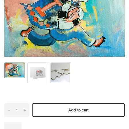
Add to cart