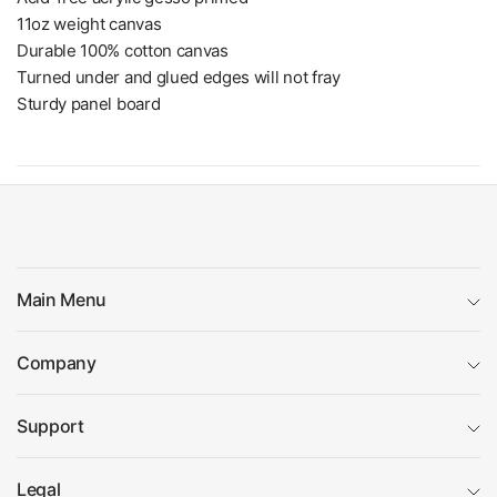
11oz weight canvas
Durable 100% cotton canvas
Turned under and glued edges will not fray
Sturdy panel board
Main Menu
Company
Support
Legal