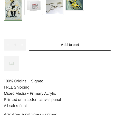
Add to cart
100% Original - Signed
FREE Shipping
Mixed Media - Primary Acrylic
Painted on a cotton canvas panel
All sales final
Acid-free acrylic gesso primed