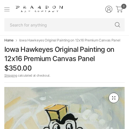
0
Se
fo
an
Home
Iowa Hawkeyes Original Painting on 12x16 Premium Canvas Panel
Iowa Hawkeyes Original Painting on
12x16 Premium Canvas Panel
$350.00
Shipping
calculated at checkout.