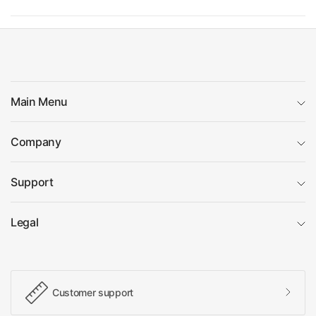
Main Menu
Company
Support
Legal
Customer support