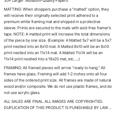
30+ Larger: Museum-Quality Papers
MATTING: When shoppers purchase a “matted” option, they
will receive their originally selected print adhered to a
premium white framing mat and shipped in a protective
sleeve. Prints are secured to the mats with acid-free framer’s
tape. NOTE: A matted print will increase the total dimensions
of the piece by one size. (Example: A Matted 5x7 will be a 5x7
print nestled into an 8x10 mat. A Matted 8x10 will be an 8x10
print nestled into an 11x14 mat. A Matted 11x14 will be an
11x14 print nestled into a 16x20 mat, etc.….)
FRAMING: All framed pieces will arrive “ready to hang.” All
frames have glass. Framing will add 1-2 inches onto all four
sides of the ordered print size. All frames are made of natural
wood and/or composite. We do not use plastic frames, and do
not use acrylic glass.
ALL SALES ARE FINAL. ALL IMAGES ARE COPYRIGHTED.
DUPLICATION OF THIS PRODUCT IS PUNISHABLE BY LAW. ..