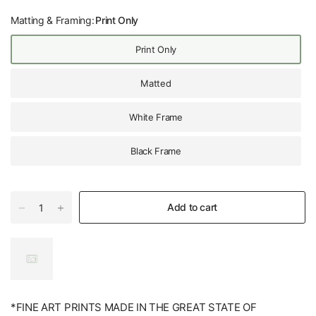
Matting & Framing:
Print Only
Print Only
Matted
White Frame
Black Frame
Add to cart
*FINE ART PRINTS MADE IN THE GREAT STATE OF