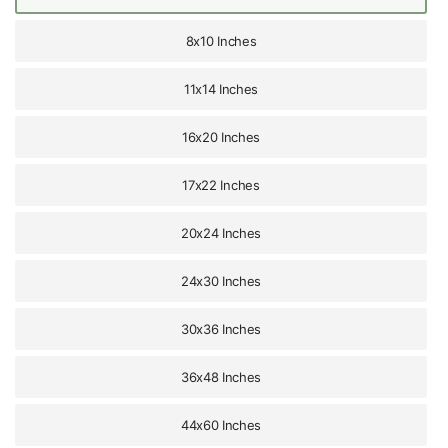
8x10 Inches
11x14 Inches
16x20 Inches
17x22 Inches
20x24 Inches
24x30 Inches
30x36 Inches
36x48 Inches
44x60 Inches