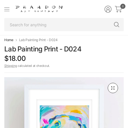
0
Se
fo
an
Home
Lab Painting Print - D024
Lab Painting Print - D024
$18.00
Shipping
calculated at checkout.