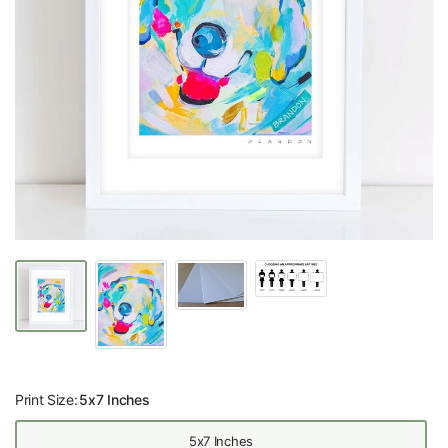
Print Size:
5x7 Inches
5x7 Inches