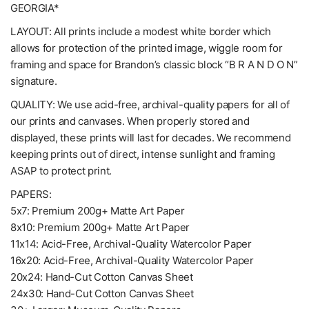
GEORGIA*
LAYOUT: All prints include a modest white border which
allows for protection of the printed image, wiggle room for
framing and space for Brandon’s classic block “B R A N D O N”
signature.
QUALITY: We use acid-free, archival-quality papers for all of
our prints and canvases. When properly stored and
displayed, these prints will last for decades. We recommend
keeping prints out of direct, intense sunlight and framing
ASAP to protect print.
PAPERS:
5x7: Premium 200g+ Matte Art Paper
8x10: Premium 200g+ Matte Art Paper
11x14: Acid-Free, Archival-Quality Watercolor Paper
16x20: Acid-Free, Archival-Quality Watercolor Paper
20x24: Hand-Cut Cotton Canvas Sheet
24x30: Hand-Cut Cotton Canvas Sheet