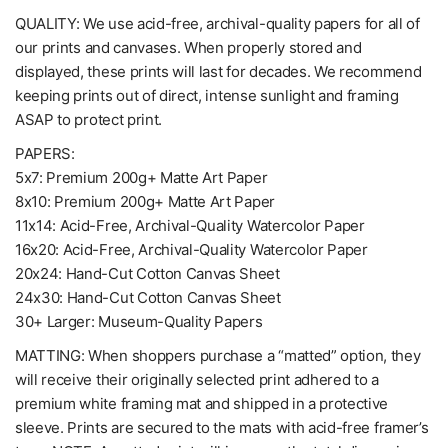
QUALITY: We use acid-free, archival-quality papers for all of
our prints and canvases. When properly stored and
displayed, these prints will last for decades. We recommend
keeping prints out of direct, intense sunlight and framing
ASAP to protect print.
PAPERS:
5x7: Premium 200g+ Matte Art Paper
8x10: Premium 200g+ Matte Art Paper
11x14: Acid-Free, Archival-Quality Watercolor Paper
16x20: Acid-Free, Archival-Quality Watercolor Paper
20x24: Hand-Cut Cotton Canvas Sheet
24x30: Hand-Cut Cotton Canvas Sheet
30+ Larger: Museum-Quality Papers
MATTING: When shoppers purchase a “matted” option, they
will receive their originally selected print adhered to a
premium white framing mat and shipped in a protective
sleeve. Prints are secured to the mats with acid-free framer’s