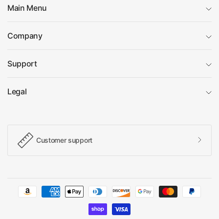
Main Menu
Company
Support
Legal
Customer support