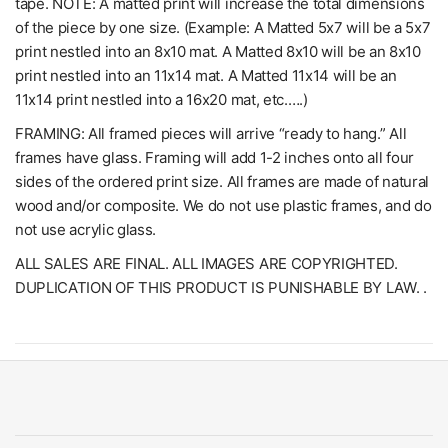
tape. NOTE: A matted print will increase the total dimensions
of the piece by one size. (Example: A Matted 5x7 will be a 5x7
print nestled into an 8x10 mat. A Matted 8x10 will be an 8x10
print nestled into an 11x14 mat. A Matted 11x14 will be an
11x14 print nestled into a 16x20 mat, etc.….)
FRAMING: All framed pieces will arrive “ready to hang.” All
frames have glass. Framing will add 1-2 inches onto all four
sides of the ordered print size. All frames are made of natural
wood and/or composite. We do not use plastic frames, and do
not use acrylic glass.
ALL SALES ARE FINAL. ALL IMAGES ARE COPYRIGHTED.
DUPLICATION OF THIS PRODUCT IS PUNISHABLE BY LAW. .