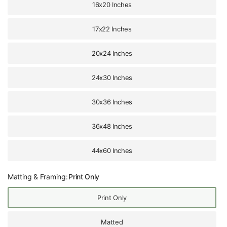
16x20 Inches
17x22 Inches
20x24 Inches
24x30 Inches
30x36 Inches
36x48 Inches
44x60 Inches
Matting & Framing:
Print Only
Print Only
Matted