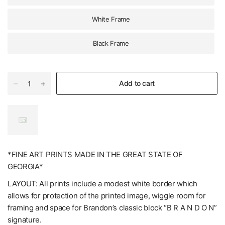
White Frame
Black Frame
Add to cart
*FINE ART PRINTS MADE IN THE GREAT STATE OF
GEORGIA*
LAYOUT: All prints include a modest white border which
allows for protection of the printed image, wiggle room for
framing and space for Brandon’s classic block “B R A N D O N”
signature.