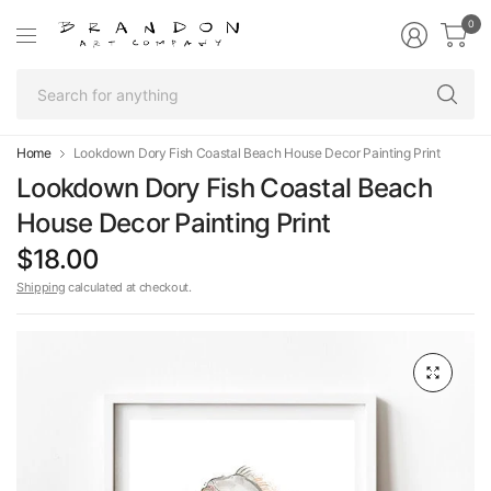
0
Se
fo
an
Home
Lookdown Dory Fish Coastal Beach House Decor Painting Print
Lookdown Dory Fish Coastal Beach
House Decor Painting Print
$18.00
Shipping
calculated at checkout.