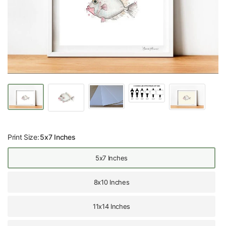
Print Size:
5x7 Inches
5x7 Inches
8x10 Inches
11x14 Inches