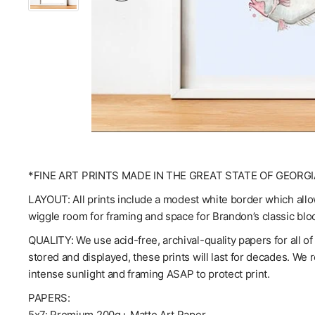
*FINE ART PRINTS MADE IN THE GREAT STATE OF GEORGI
LAYOUT: All prints include a modest white border which allow
wiggle room for framing and space for Brandon’s classic blo
QUALITY: We use acid-free, archival-quality papers for all o
stored and displayed, these prints will last for decades. We
intense sunlight and framing ASAP to protect print.
PAPERS:
5x7: Premium 200g+ Matte Art Paper