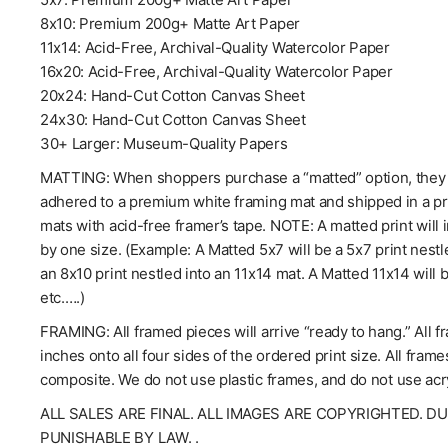
8x10: Premium 200g+ Matte Art Paper
11x14: Acid-Free, Archival-Quality Watercolor Paper
16x20: Acid-Free, Archival-Quality Watercolor Paper
20x24: Hand-Cut Cotton Canvas Sheet
24x30: Hand-Cut Cotton Canvas Sheet
30+ Larger: Museum-Quality Papers
MATTING: When shoppers purchase a “matted” option, they wil
adhered to a premium white framing mat and shipped in a pro
mats with acid-free framer’s tape. NOTE: A matted print will 
by one size. (Example: A Matted 5x7 will be a 5x7 print nestl
an 8x10 print nestled into an 11x14 mat. A Matted 11x14 will 
etc.….)
FRAMING: All framed pieces will arrive “ready to hang.” All f
inches onto all four sides of the ordered print size. All fra
composite. We do not use plastic frames, and do not use acry
ALL SALES ARE FINAL. ALL IMAGES ARE COPYRIGHTED. D
PUNISHABLE BY LAW. .