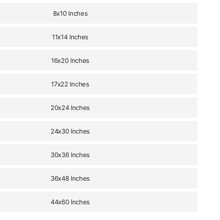
8x10 Inches
11x14 Inches
16x20 Inches
17x22 Inches
20x24 Inches
24x30 Inches
30x36 Inches
36x48 Inches
44x60 Inches