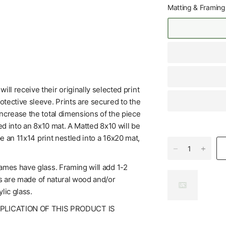
Matting & Framing
l receive their originally selected print
tective sleeve. Prints are secured to the
increase the total dimensions of the piece
ed into an 8x10 mat. A Matted 8x10 will be
be an 11x14 print nestled into a 16x20 mat,
rames have glass. Framing will add 1-2
mes are made of natural wood and/or
lic glass.
UPLICATION OF THIS PRODUCT IS