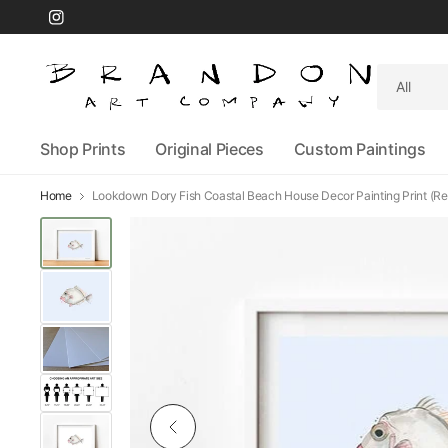
Search
for
anything
Shop Prints
Original Pieces
Custom Paintings
Home
Lookdown Dory Fish Coastal Beach House Decor Painting Print (Re