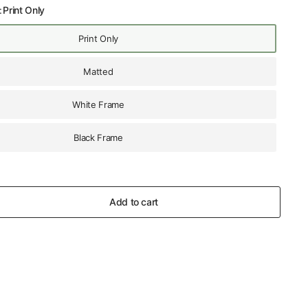
:
Print Only
Print Only
Matted
White Frame
Black Frame
Add to cart