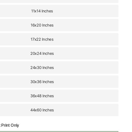
11x14 Inches
16x20 Inches
17x22 Inches
20x24 Inches
24x30 Inches
30x36 Inches
36x48 Inches
44x60 Inches
:
Print Only