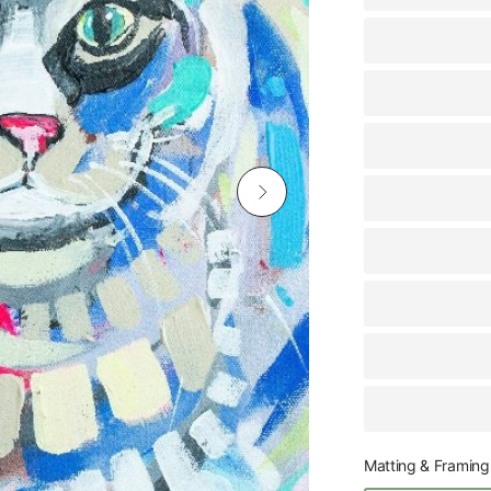
Matting & Framing