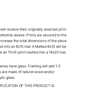
l receive their originally selected print
tective sleeve. Prints are secured to the
increase the total dimensions of the piece
ed into an 8x10 mat. A Matted 8x10 will be
be an 11x14 print nestled into a 16x20 mat,
rames have glass. Framing will add 1-2
mes are made of natural wood and/or
lic glass.
UPLICATION OF THIS PRODUCT IS