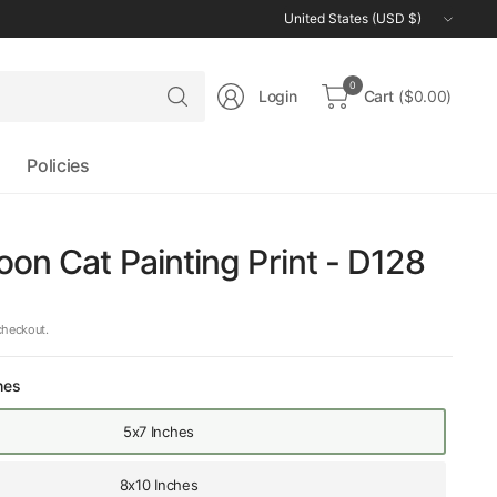
Update
country/region
Search
0
Login
Cart
($0.00)
for
anything
Policies
on Cat Painting Print - D128
checkout.
hes
5x7 Inches
8x10 Inches