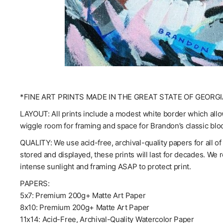
*FINE ART PRINTS MADE IN THE GREAT STATE OF GEORGI
LAYOUT: All prints include a modest white border which allow
wiggle room for framing and space for Brandon’s classic blo
QUALITY: We use acid-free, archival-quality papers for all o
stored and displayed, these prints will last for decades. We
intense sunlight and framing ASAP to protect print.
PAPERS:
5x7: Premium 200g+ Matte Art Paper
8x10: Premium 200g+ Matte Art Paper
11x14: Acid-Free, Archival-Quality Watercolor Paper