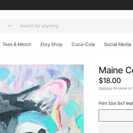
Tees & Merch
Etsy Shop
Coca-Cola
Social Media
Maine Co
$18.00
Shipping
calculated at 
Print Size:
5x7 Inc