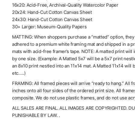
16x20: Acid-Free, Archival-Quality Watercolor Paper
20x24: Hand-Cut Cotton Canvas Sheet
24x30: Hand-Cut Cotton Canvas Sheet
30+ Larger: Museum-Quality Papers
MATTING: When shoppers purchase a “matted” option, they wil
adhered to a premium white framing mat and shipped in a pro
mats with acid-free framer’s tape. NOTE: A matted print will 
by one size. (Example: A Matted 5x7 will be a 5x7 print nestl
an 8x10 print nestled into an 11x14 mat. A Matted 11x14 will 
etc.….)
FRAMING: All framed pieces will arrive “ready to hang.” All f
inches onto all four sides of the ordered print size. All fra
composite. We do not use plastic frames, and do not use acry
ALL SALES ARE FINAL. ALL IMAGES ARE COPYRIGHTED. D
PUNISHABLE BY LAW. .