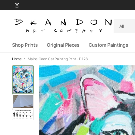
Search
for
anything
Shop Prints
Original Pieces
Custom Paintings
Home
Maine Coon Cat Painting Print - D128