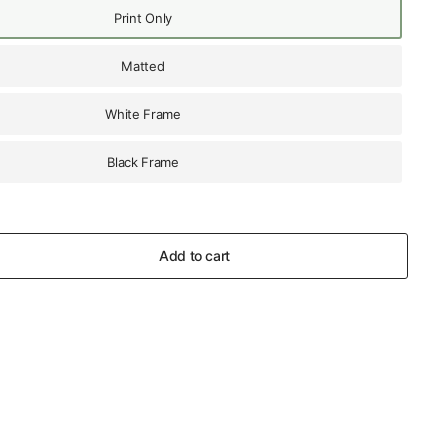
Print Only
Matted
White Frame
Black Frame
Add to cart