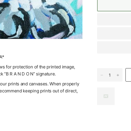
A*
s for protection of the printed image,
ck “B R A N D O N” signature.
f our prints and canvases. When properly
 recommend keeping prints out of direct,