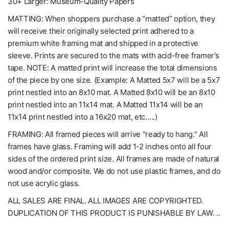
30+ Larger: Museum-Quality Papers
MATTING: When shoppers purchase a “matted” option, they
will receive their originally selected print adhered to a
premium white framing mat and shipped in a protective
sleeve. Prints are secured to the mats with acid-free framer’s
tape. NOTE: A matted print will increase the total dimensions
of the piece by one size. (Example: A Matted 5x7 will be a 5x7
print nestled into an 8x10 mat. A Matted 8x10 will be an 8x10
print nestled into an 11x14 mat. A Matted 11x14 will be an
11x14 print nestled into a 16x20 mat, etc.….)
FRAMING: All framed pieces will arrive “ready to hang.” All
frames have glass. Framing will add 1-2 inches onto all four
sides of the ordered print size. All frames are made of natural
wood and/or composite. We do not use plastic frames, and do
not use acrylic glass.
ALL SALES ARE FINAL. ALL IMAGES ARE COPYRIGHTED.
DUPLICATION OF THIS PRODUCT IS PUNISHABLE BY LAW. ..