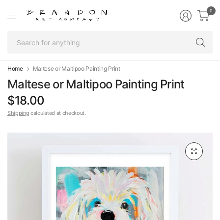
0
Se
fo
an
Home
Maltese or Maltipoo Painting Print
Maltese or Maltipoo Painting Print
$18.00
Shipping
calculated at checkout.