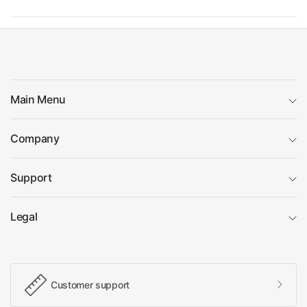
Main Menu
Company
Support
Legal
Customer support