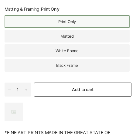
Matting & Framing:
Print Only
Print Only
Matted
White Frame
Black Frame
Add to cart
*FINE ART PRINTS MADE IN THE GREAT STATE OF