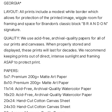
GEORGIA*
LAYOUT: All prints include a modest white border which
allows for protection of the printed image, wiggle room for
framing and space for Brandon’s classic block “B R A N D O N”
signature.
QUALITY: We use acid-free, archival-quality papers for all of
our prints and canvases. When properly stored and
displayed, these prints will last for decades. We recommend
keeping prints out of direct, intense sunlight and framing
ASAP to protect print.
PAPERS:
5x7: Premium 200g+ Matte Art Paper
8x10: Premium 200g+ Matte Art Paper
11x14: Acid-Free, Archival-Quality Watercolor Paper
16x20: Acid-Free, Archival-Quality Watercolor Paper
20x24: Hand-Cut Cotton Canvas Sheet
24x30: Hand-Cut Cotton Canvas Sheet