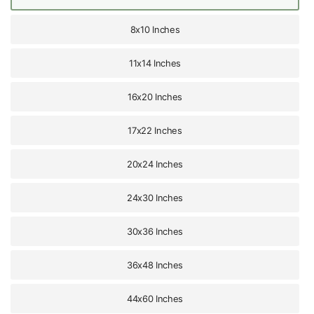
8x10 Inches
11x14 Inches
16x20 Inches
17x22 Inches
20x24 Inches
24x30 Inches
30x36 Inches
36x48 Inches
44x60 Inches