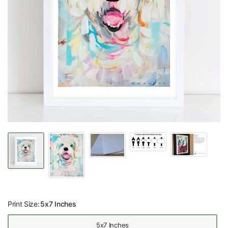
Print Size:
5x7 Inches
5x7 Inches