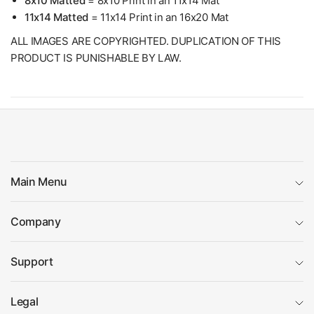
8x10 Matted
= 8x10 Print in an 11x14 Mat
11x14 Matted
= 11x14 Print in an 16x20 Mat
ALL IMAGES ARE COPYRIGHTED. DUPLICATION OF THIS
PRODUCT IS PUNISHABLE BY LAW.
Main Menu
Company
Support
Legal