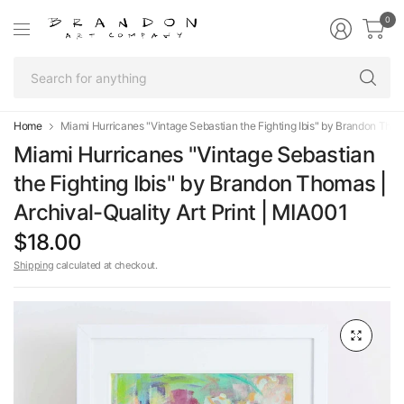
0
Se
fo
an
Home
Miami Hurricanes "Vintage Sebastian the Fighting Ibis" by Brandon Thoma
Miami Hurricanes "Vintage Sebastian
the Fighting Ibis" by Brandon Thomas |
Archival-Quality Art Print | MIA001
$18.00
Shipping
calculated at checkout.