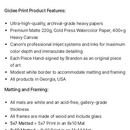
Giclee Print Product Features:
Ultra-high-quality, archival-grade heavy papers
Premium Matte 220g, Cold Press Watercolor Paper, 400+g
Heavy Canvas
Canon's professional inkjet systems and inks for maximum
color depth and immaculate detailing
Each Piece Hand-signed by Brandon as an original piece
of art
Modest white border to accommodate matting and framing
All products in Georgia, USA
Matting and Framing:
All mats are white and an acid-free, gallery-grade
thickness
All frames are made of wood and include glass
5x7 Matted
= 5x7 Print in an 8x10 Mat