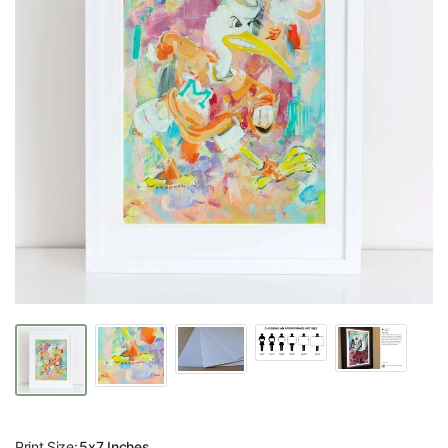
Print Size:
5x7 Inches