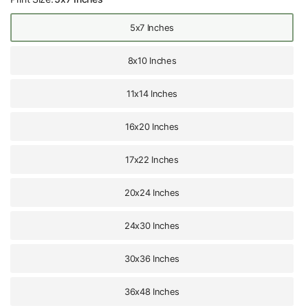
5x7 Inches
8x10 Inches
11x14 Inches
16x20 Inches
17x22 Inches
20x24 Inches
24x30 Inches
30x36 Inches
36x48 Inches