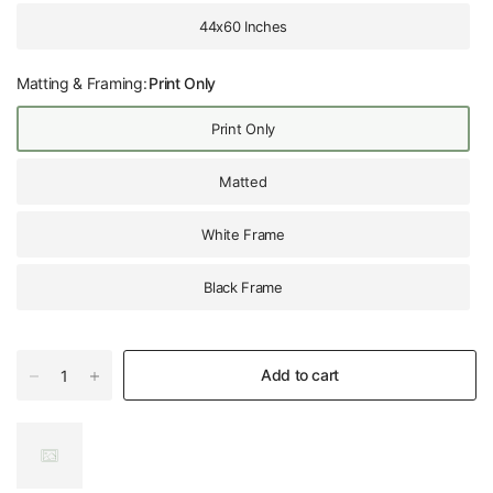
44x60 Inches
Matting & Framing:
Print Only
Print Only
Matted
White Frame
Black Frame
Add to cart