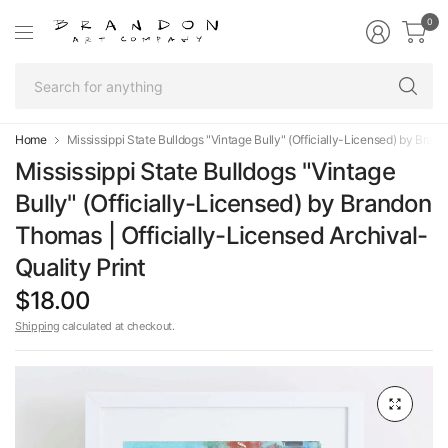
0
Se
fo
an
Home
Mississippi State Bulldogs "Vintage Bully" (Officially-Licensed) by Bran
Mississippi State Bulldogs "Vintage
Bully" (Officially-Licensed) by Brandon
Thomas | Officially-Licensed Archival-
Quality Print
$18.00
Shipping
calculated at checkout.