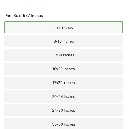
Print Size:
5x7 Inches
5x7 Inches
8x10 Inches
11x14 Inches
16x20 Inches
17x22 Inches
20x24 Inches
24x30 Inches
30x36 Inches