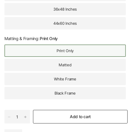
36x48 Inches
44x60 Inches
Matting & Framing:
Print Only
Print Only
Matted
White Frame
Black Frame
Add to cart