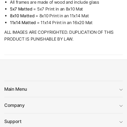
All frames are made of wood and include glass
5x7 Matted
= 5x7 Print in an 8x10 Mat
8x10 Matted
= 8x10 Print in an 11x14 Mat
11x14 Matted
= 11x14 Print in an 16x20 Mat
ALL IMAGES ARE COPYRIGHTED. DUPLICATION OF THIS
PRODUCT IS PUNISHABLE BY LAW.
Main Menu
Company
Support