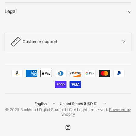
Legal
Customer support
Update
Update
country/region
country/region
© 2026 Buckhead Digital Studio, LLC, All rights reserved.
Powered by
Shopify