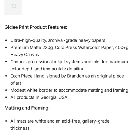
Giclee Print Product Features:
Ultra-high-quality, archival-grade heavy papers
Premium Matte 220g, Cold Press Watercolor Paper, 400+g
Heavy Canvas
Canon's professional inkjet systems and inks for maximum
color depth and immaculate detailing
Each Piece Hand-signed by Brandon as an original piece
of art
Modest white border to accommodate matting and framing
All products in Georgia, USA
Matting and Framing:
All mats are white and an acid-free, gallery-grade
thickness