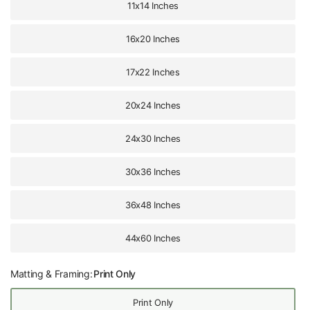
11x14 Inches
16x20 Inches
17x22 Inches
20x24 Inches
24x30 Inches
30x36 Inches
36x48 Inches
44x60 Inches
Matting & Framing:
Print Only
Print Only