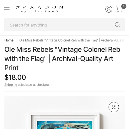
0
Se
fo
an
Home
Ole Miss Rebels "Vintage Colonel Reb with the Flag" | Archival-Quality Ar
Ole Miss Rebels "Vintage Colonel Reb
with the Flag" | Archival-Quality Art
Print
$18.00
Shipping
calculated at checkout.