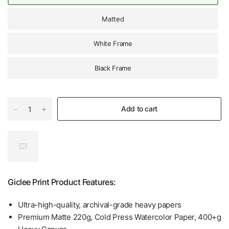
Matted
White Frame
Black Frame
Add to cart
Giclee Print Product Features:
Ultra-high-quality, archival-grade heavy papers
Premium Matte 220g, Cold Press Watercolor Paper, 400+g