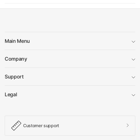
Main Menu
Company
Support
Legal
Customer support