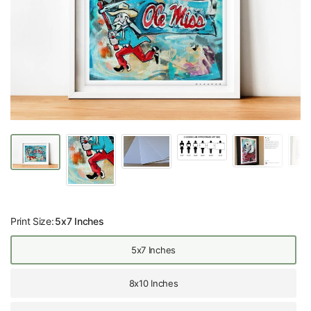
Print Size:
5x7 Inches
5x7 Inches
8x10 Inches