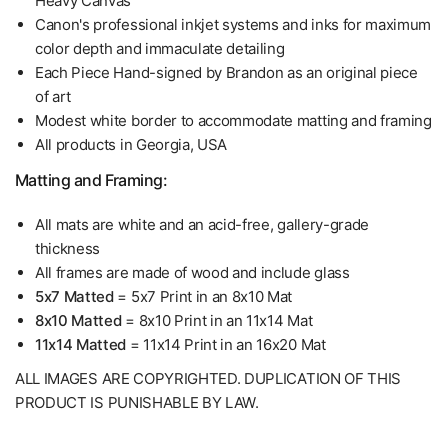
Heavy Canvas
Canon's professional inkjet systems and inks for maximum
color depth and immaculate detailing
Each Piece Hand-signed by Brandon as an original piece
of art
Modest white border to accommodate matting and framing
All products in Georgia, USA
Matting and Framing:
All mats are white and an acid-free, gallery-grade
thickness
All frames are made of wood and include glass
5x7 Matted
= 5x7 Print in an 8x10 Mat
8x10 Matted
= 8x10 Print in an 11x14 Mat
11x14 Matted
= 11x14 Print in an 16x20 Mat
ALL IMAGES ARE COPYRIGHTED. DUPLICATION OF THIS
PRODUCT IS PUNISHABLE BY LAW.