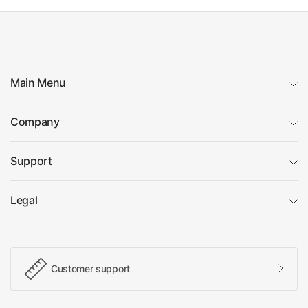
Main Menu
Company
Support
Legal
Customer support