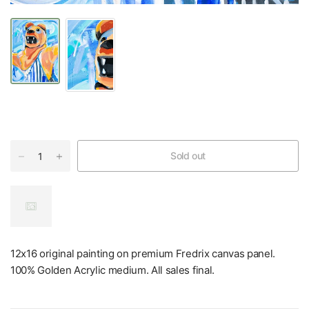
Sold out
12x16 original painting on premium Fredrix canvas panel.
100% Golden Acrylic medium. All sales final.