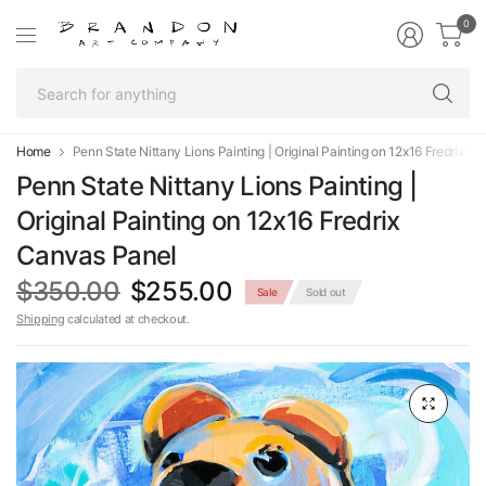
0
Se
fo
an
Home
Penn State Nittany Lions Painting | Original Painting on 12x16 Fredrix C
Penn State Nittany Lions Painting |
Original Painting on 12x16 Fredrix
Canvas Panel
$350.00
$255.00
Sale
Sold out
Shipping
calculated at checkout.