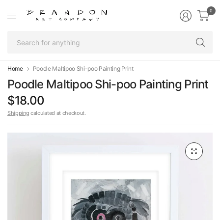
0
Se
fo
an
Home
Poodle Maltipoo Shi-poo Painting Print
Poodle Maltipoo Shi-poo Painting Print
$18.00
Shipping
calculated at checkout.