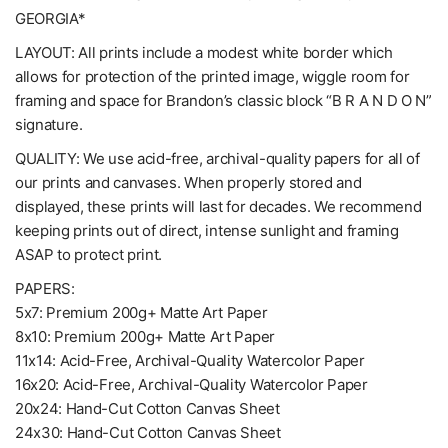
GEORGIA*
LAYOUT: All prints include a modest white border which
allows for protection of the printed image, wiggle room for
framing and space for Brandon’s classic block “B R A N D O N”
signature.
QUALITY: We use acid-free, archival-quality papers for all of
our prints and canvases. When properly stored and
displayed, these prints will last for decades. We recommend
keeping prints out of direct, intense sunlight and framing
ASAP to protect print.
PAPERS:
5x7: Premium 200g+ Matte Art Paper
8x10: Premium 200g+ Matte Art Paper
11x14: Acid-Free, Archival-Quality Watercolor Paper
16x20: Acid-Free, Archival-Quality Watercolor Paper
20x24: Hand-Cut Cotton Canvas Sheet
24x30: Hand-Cut Cotton Canvas Sheet