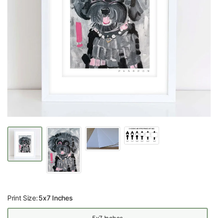
Print Size:
5x7 Inches