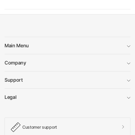
Main Menu
Company
Support
Legal
Customer support