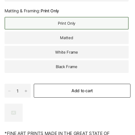
Matting & Framing:
Print Only
Print Only
Matted
White Frame
Black Frame
Add to cart
*FINE ART PRINTS MADE IN THE GREAT STATE OF