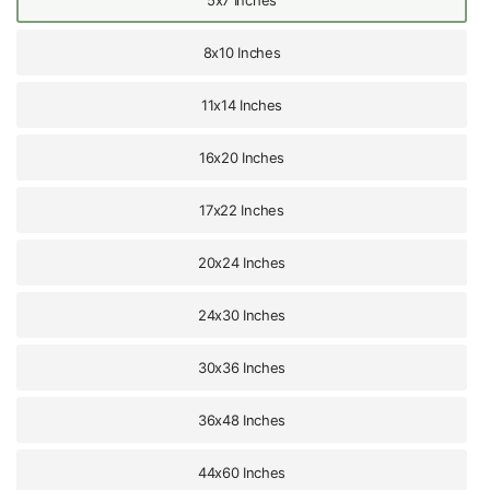
5x7 Inches
8x10 Inches
11x14 Inches
16x20 Inches
17x22 Inches
20x24 Inches
24x30 Inches
30x36 Inches
36x48 Inches
44x60 Inches