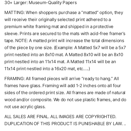
30+ Larger: Museum-Quality Papers
MATTING: When shoppers purchase a “matted” option, they
will receive their originally selected print adhered to a
premium white framing mat and shipped in a protective
sleeve. Prints are secured to the mats with acid-free framer’s
tape. NOTE: A matted print will increase the total dimensions
of the piece by one size. (Example: A Matted 5x7 will be a 5x7
print nestled into an 8x10 mat. A Matted 8x10 will be an 8x10
print nestled into an 11x14 mat. A Matted 11x14 will be an
11x14 print nestled into a 16x20 mat, etc.….)
FRAMING: All framed pieces will arrive “ready to hang.” All
frames have glass. Framing will add 1-2 inches onto all four
sides of the ordered print size. All frames are made of natural
wood and/or composite. We do not use plastic frames, and do
not use acrylic glass.
ALL SALES ARE FINAL. ALL IMAGES ARE COPYRIGHTED.
DUPLICATION OF THIS PRODUCT IS PUNISHABLE BY LAW. ..