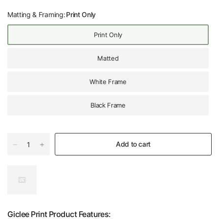
Matting & Framing:
Print Only
Print Only
Matted
White Frame
Black Frame
Add to cart
Giclee Print Product Features: