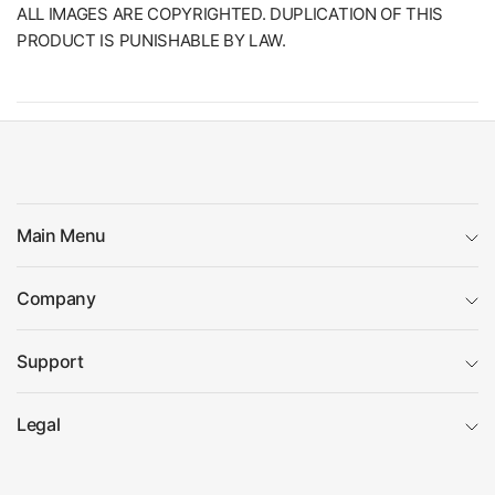
ALL IMAGES ARE COPYRIGHTED. DUPLICATION OF THIS
PRODUCT IS PUNISHABLE BY LAW.
Main Menu
Company
Support
Legal