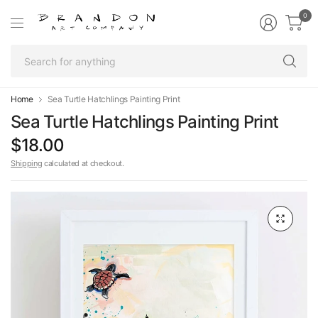
0
Se
fo
an
Home
Sea Turtle Hatchlings Painting Print
Sea Turtle Hatchlings Painting Print
$18.00
Shipping
calculated at checkout.