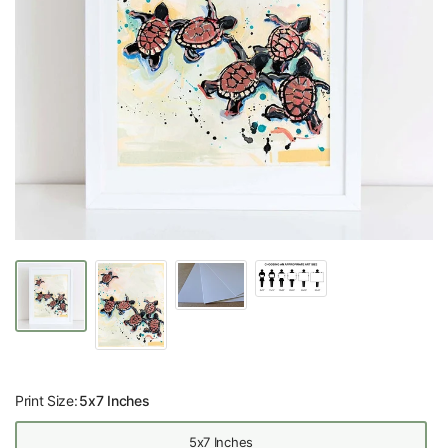
Print Size:
5x7 Inches
5x7 Inches