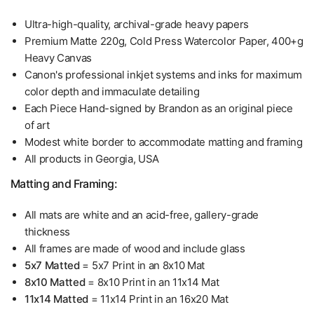
Ultra-high-quality, archival-grade heavy papers
Premium Matte 220g, Cold Press Watercolor Paper, 400+g
Heavy Canvas
Canon's professional inkjet systems and inks for maximum
color depth and immaculate detailing
Each Piece Hand-signed by Brandon as an original piece
of art
Modest white border to accommodate matting and framing
All products in Georgia, USA
Matting and Framing:
All mats are white and an acid-free, gallery-grade
thickness
All frames are made of wood and include glass
5x7 Matted
= 5x7 Print in an 8x10 Mat
8x10 Matted
= 8x10 Print in an 11x14 Mat
11x14 Matted
= 11x14 Print in an 16x20 Mat