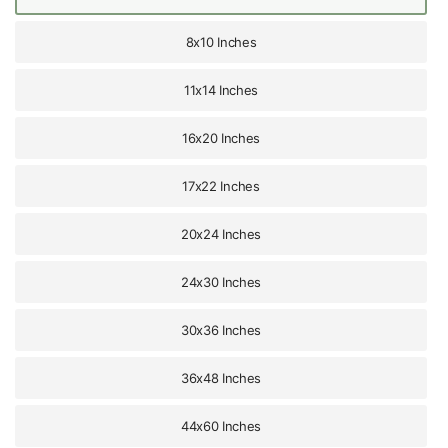
8x10 Inches
11x14 Inches
16x20 Inches
17x22 Inches
20x24 Inches
24x30 Inches
30x36 Inches
36x48 Inches
44x60 Inches