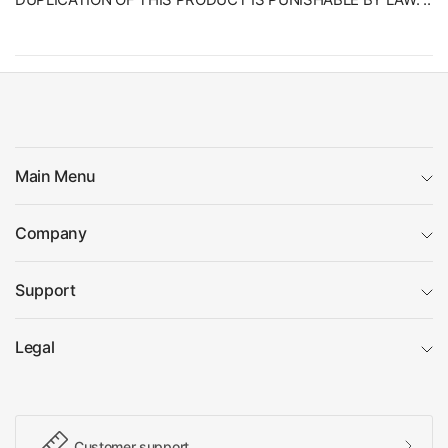
Main Menu
Company
Support
Legal
Customer support