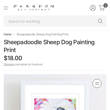
0
Se
fo
an
Home
Sheepadoodle Sheep Dog Painting Print
Sheepadoodle Sheep Dog Painting
Print
$18.00
Shipping
calculated at checkout.