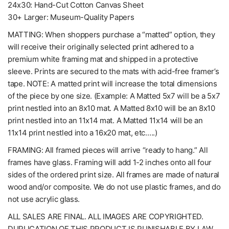
24x30: Hand-Cut Cotton Canvas Sheet
30+ Larger: Museum-Quality Papers
MATTING: When shoppers purchase a “matted” option, they
will receive their originally selected print adhered to a
premium white framing mat and shipped in a protective
sleeve. Prints are secured to the mats with acid-free framer’s
tape. NOTE: A matted print will increase the total dimensions
of the piece by one size. (Example: A Matted 5x7 will be a 5x7
print nestled into an 8x10 mat. A Matted 8x10 will be an 8x10
print nestled into an 11x14 mat. A Matted 11x14 will be an
11x14 print nestled into a 16x20 mat, etc.….)
FRAMING: All framed pieces will arrive “ready to hang.” All
frames have glass. Framing will add 1-2 inches onto all four
sides of the ordered print size. All frames are made of natural
wood and/or composite. We do not use plastic frames, and do
not use acrylic glass.
ALL SALES ARE FINAL. ALL IMAGES ARE COPYRIGHTED.
DUPLICATION OF THIS PRODUCT IS PUNISHABLE BY LAW. ..