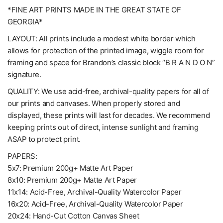
*FINE ART PRINTS MADE IN THE GREAT STATE OF
GEORGIA*
LAYOUT: All prints include a modest white border which
allows for protection of the printed image, wiggle room for
framing and space for Brandon’s classic block “B R A N D O N”
signature.
QUALITY: We use acid-free, archival-quality papers for all of
our prints and canvases. When properly stored and
displayed, these prints will last for decades. We recommend
keeping prints out of direct, intense sunlight and framing
ASAP to protect print.
PAPERS:
5x7: Premium 200g+ Matte Art Paper
8x10: Premium 200g+ Matte Art Paper
11x14: Acid-Free, Archival-Quality Watercolor Paper
16x20: Acid-Free, Archival-Quality Watercolor Paper
20x24: Hand-Cut Cotton Canvas Sheet