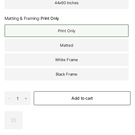
44x60 Inches
Matting & Framing:
Print Only
Print Only
Matted
White Frame
Black Frame
Add to cart