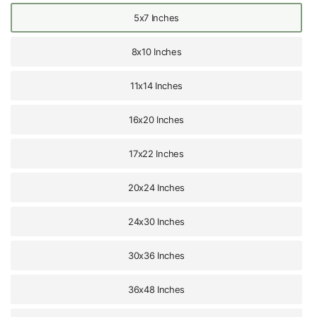
5x7 Inches
8x10 Inches
11x14 Inches
16x20 Inches
17x22 Inches
20x24 Inches
24x30 Inches
30x36 Inches
36x48 Inches