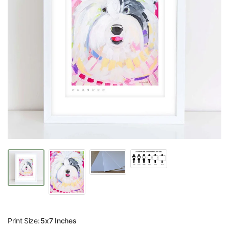
Print Size:
5x7 Inches