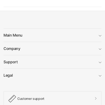
Main Menu
Company
Support
Legal
Customer support