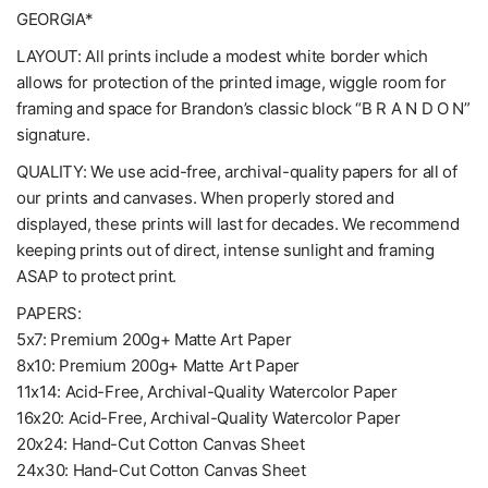
GEORGIA*
LAYOUT: All prints include a modest white border which
allows for protection of the printed image, wiggle room for
framing and space for Brandon’s classic block “B R A N D O N”
signature.
QUALITY: We use acid-free, archival-quality papers for all of
our prints and canvases. When properly stored and
displayed, these prints will last for decades. We recommend
keeping prints out of direct, intense sunlight and framing
ASAP to protect print.
PAPERS:
5x7: Premium 200g+ Matte Art Paper
8x10: Premium 200g+ Matte Art Paper
11x14: Acid-Free, Archival-Quality Watercolor Paper
16x20: Acid-Free, Archival-Quality Watercolor Paper
20x24: Hand-Cut Cotton Canvas Sheet
24x30: Hand-Cut Cotton Canvas Sheet