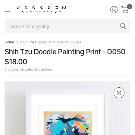
0
Se
fo
an
Home
Shih Tzu Doodle Painting Print - D050
Shih Tzu Doodle Painting Print - D050
$18.00
Shipping
calculated at checkout.