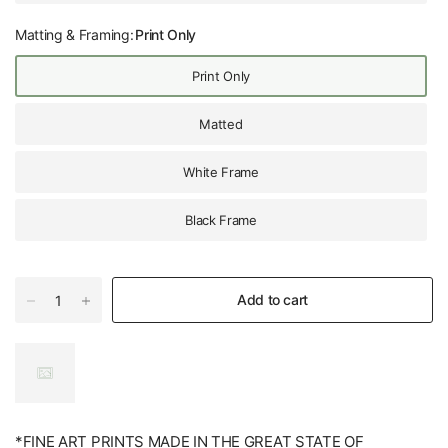
Matting & Framing:
Print Only
Print Only
Matted
White Frame
Black Frame
Add to cart
*FINE ART PRINTS MADE IN THE GREAT STATE OF