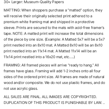
30+ Larger: Museum-Quality Papers
MATTING: When shoppers purchase a “matted” option, they
will receive their originally selected print adhered to a
premium white framing mat and shipped in a protective
sleeve. Prints are secured to the mats with acid-free framer’s
tape. NOTE: A matted print will increase the total dimensions
of the piece by one size. (Example: A Matted 5x7 will be a 5x7
print nestled into an 8x10 mat. A Matted 8x10 will be an 8x10
print nestled into an 11x14 mat. A Matted 11x14 will be an
11x14 print nestled into a 16x20 mat, etc.….)
FRAMING: All framed pieces will arrive “ready to hang.” All
frames have glass. Framing will add 1-2 inches onto all four
sides of the ordered print size. All frames are made of natural
wood and/or composite. We do not use plastic frames, and do
not use acrylic glass.
ALL SALES ARE FINAL. ALL IMAGES ARE COPYRIGHTED.
DUPLICATION OF THIS PRODUCT IS PUNISHABLE BY LAW. ..