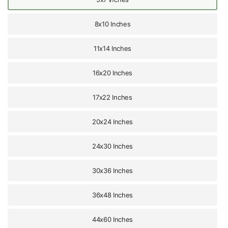
8x10 Inches
11x14 Inches
16x20 Inches
17x22 Inches
20x24 Inches
24x30 Inches
30x36 Inches
36x48 Inches
44x60 Inches