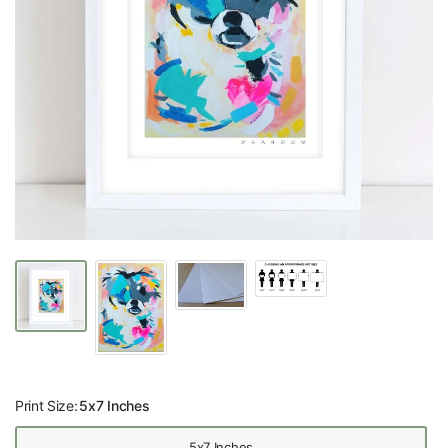
Print Size:
5x7 Inches
5x7 Inches