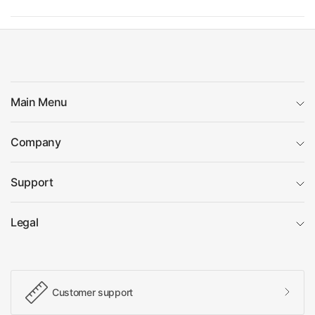
Main Menu
Company
Support
Legal
Customer support