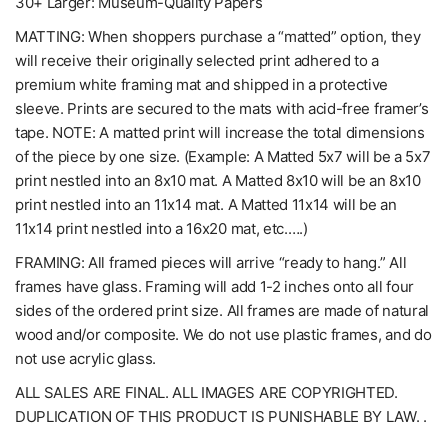
30+ Larger: Museum-Quality Papers
MATTING: When shoppers purchase a “matted” option, they
will receive their originally selected print adhered to a
premium white framing mat and shipped in a protective
sleeve. Prints are secured to the mats with acid-free framer’s
tape. NOTE: A matted print will increase the total dimensions
of the piece by one size. (Example: A Matted 5x7 will be a 5x7
print nestled into an 8x10 mat. A Matted 8x10 will be an 8x10
print nestled into an 11x14 mat. A Matted 11x14 will be an
11x14 print nestled into a 16x20 mat, etc.….)
FRAMING: All framed pieces will arrive “ready to hang.” All
frames have glass. Framing will add 1-2 inches onto all four
sides of the ordered print size. All frames are made of natural
wood and/or composite. We do not use plastic frames, and do
not use acrylic glass.
ALL SALES ARE FINAL. ALL IMAGES ARE COPYRIGHTED.
DUPLICATION OF THIS PRODUCT IS PUNISHABLE BY LAW. .