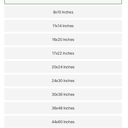
8x10 Inches
11x14 Inches
16x20 Inches
17x22 Inches
20x24 Inches
24x30 Inches
30x36 Inches
36x48 Inches
44x60 Inches