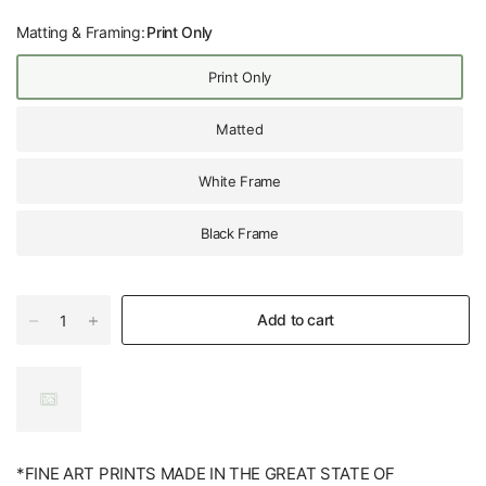
Matting & Framing:
Print Only
Print Only
Matted
White Frame
Black Frame
Add to cart
*FINE ART PRINTS MADE IN THE GREAT STATE OF