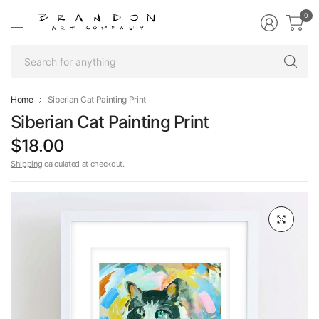
0
Se
fo
an
Home
Siberian Cat Painting Print
Siberian Cat Painting Print
$18.00
Shipping
calculated at checkout.