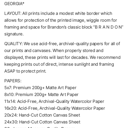
GEORGIA*
LAYOUT: All prints include a modest white border which
allows for protection of the printed image, wiggle room for
framing and space for Brandon’s classic block “B R A N D O N”
signature.
QUALITY: We use acid-free, archival-quality papers for all of
our prints and canvases. When properly stored and
displayed, these prints will last for decades. We recommend
keeping prints out of direct, intense sunlight and framing
ASAP to protect print.
PAPERS:
5x7: Premium 200g+ Matte Art Paper
8x10: Premium 200g+ Matte Art Paper
11x14: Acid-Free, Archival-Quality Watercolor Paper
16x20: Acid-Free, Archival-Quality Watercolor Paper
20x24: Hand-Cut Cotton Canvas Sheet
24x30: Hand-Cut Cotton Canvas Sheet