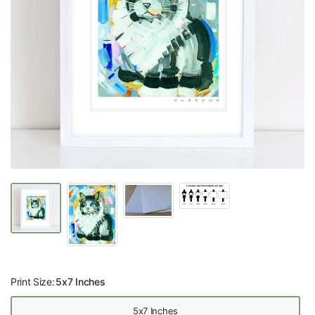
Print Size:
5x7 Inches
5x7 Inches