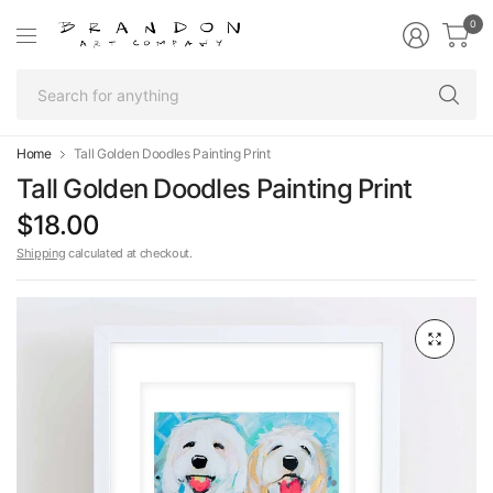
0
Se
fo
an
Home
Tall Golden Doodles Painting Print
Tall Golden Doodles Painting Print
$18.00
Shipping
calculated at checkout.