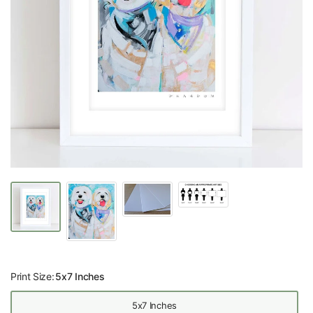
Print Size:
5x7 Inches
5x7 Inches