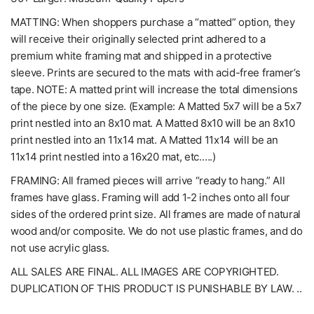
MATTING: When shoppers purchase a “matted” option, they
will receive their originally selected print adhered to a
premium white framing mat and shipped in a protective
sleeve. Prints are secured to the mats with acid-free framer’s
tape. NOTE: A matted print will increase the total dimensions
of the piece by one size. (Example: A Matted 5x7 will be a 5x7
print nestled into an 8x10 mat. A Matted 8x10 will be an 8x10
print nestled into an 11x14 mat. A Matted 11x14 will be an
11x14 print nestled into a 16x20 mat, etc.….)
FRAMING: All framed pieces will arrive “ready to hang.” All
frames have glass. Framing will add 1-2 inches onto all four
sides of the ordered print size. All frames are made of natural
wood and/or composite. We do not use plastic frames, and do
not use acrylic glass.
ALL SALES ARE FINAL. ALL IMAGES ARE COPYRIGHTED.
DUPLICATION OF THIS PRODUCT IS PUNISHABLE BY LAW. ..