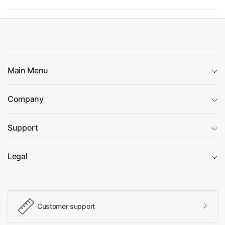
Main Menu
Company
Support
Legal
Customer support