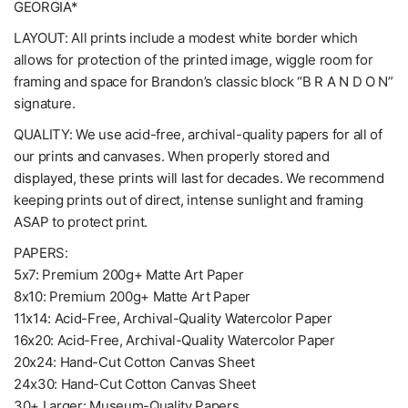
GEORGIA*
LAYOUT: All prints include a modest white border which
allows for protection of the printed image, wiggle room for
framing and space for Brandon’s classic block “B R A N D O N”
signature.
QUALITY: We use acid-free, archival-quality papers for all of
our prints and canvases. When properly stored and
displayed, these prints will last for decades. We recommend
keeping prints out of direct, intense sunlight and framing
ASAP to protect print.
PAPERS:
5x7: Premium 200g+ Matte Art Paper
8x10: Premium 200g+ Matte Art Paper
11x14: Acid-Free, Archival-Quality Watercolor Paper
16x20: Acid-Free, Archival-Quality Watercolor Paper
20x24: Hand-Cut Cotton Canvas Sheet
24x30: Hand-Cut Cotton Canvas Sheet
30+ Larger: Museum-Quality Papers