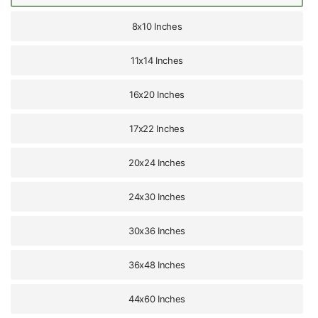
8x10 Inches
11x14 Inches
16x20 Inches
17x22 Inches
20x24 Inches
24x30 Inches
30x36 Inches
36x48 Inches
44x60 Inches