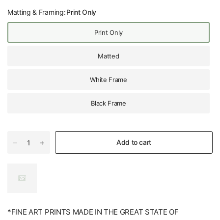
Matting & Framing:
Print Only
Print Only
Matted
White Frame
Black Frame
Add to cart
*FINE ART PRINTS MADE IN THE GREAT STATE OF