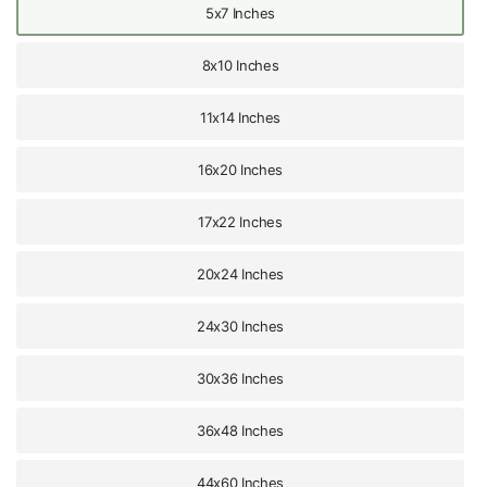
5x7 Inches
8x10 Inches
11x14 Inches
16x20 Inches
17x22 Inches
20x24 Inches
24x30 Inches
30x36 Inches
36x48 Inches
44x60 Inches