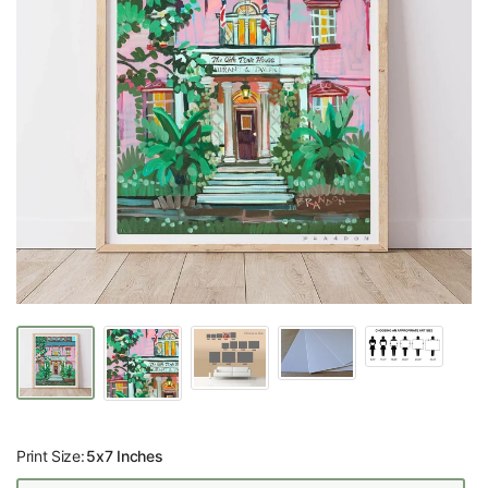
Print Size:
5x7 Inches