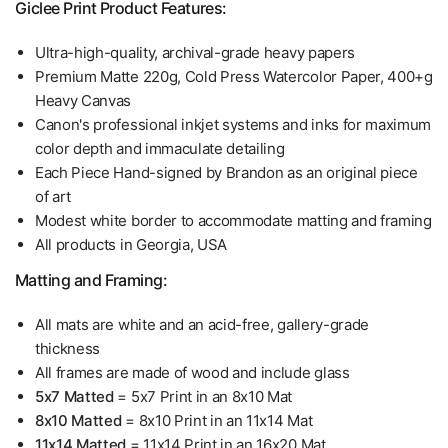
Giclee Print Product Features:
Ultra-high-quality, archival-grade heavy papers
Premium Matte 220g, Cold Press Watercolor Paper, 400+g
Heavy Canvas
Canon's professional inkjet systems and inks for maximum
color depth and immaculate detailing
Each Piece Hand-signed by Brandon as an original piece
of art
Modest white border to accommodate matting and framing
All products in Georgia, USA
Matting and Framing:
All mats are white and an acid-free, gallery-grade
thickness
All frames are made of wood and include glass
5x7 Matted
= 5x7 Print in an 8x10 Mat
8x10 Matted
= 8x10 Print in an 11x14 Mat
11x14 Matted
= 11x14 Print in an 16x20 Mat