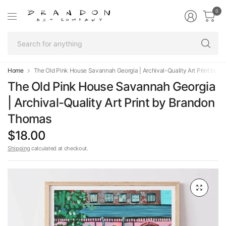
0
Se
fo
an
Home
The Old Pink House Savannah Georgia | Archival-Quality Art Print by 
The Old Pink House Savannah Georgia
| Archival-Quality Art Print by Brandon
Thomas
$18.00
Shipping
calculated at checkout.