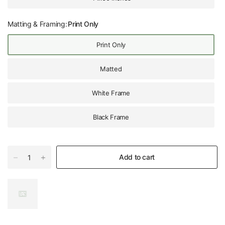
Matting & Framing:
Print Only
Print Only
Matted
White Frame
Black Frame
Add to cart