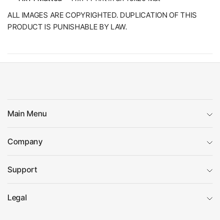
ALL IMAGES ARE COPYRIGHTED. DUPLICATION OF THIS
PRODUCT IS PUNISHABLE BY LAW.
Main Menu
Company
Support
Legal