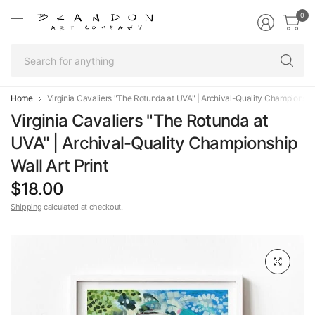
0
Se
fo
an
Home
Virginia Cavaliers "The Rotunda at UVA" | Archival-Quality Championship 
Virginia Cavaliers "The Rotunda at
UVA" | Archival-Quality Championship
Wall Art Print
$18.00
Shipping
calculated at checkout.