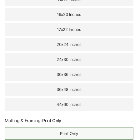
16x20 Inches
17x22 Inches
20x24 Inches
24x30 Inches
30x36 Inches
36x48 Inches
44x60 Inches
Matting & Framing:
Print Only
Print Only