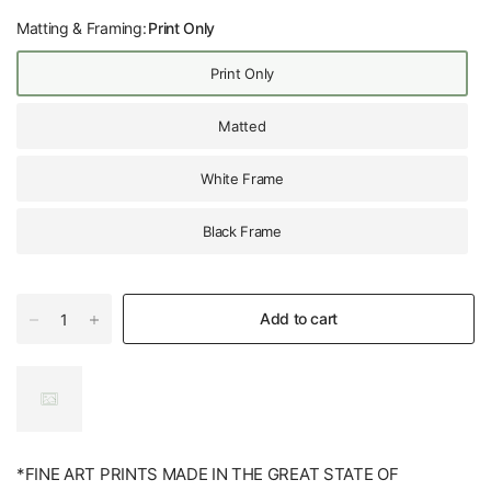
Matting & Framing:
Print Only
Print Only
Matted
White Frame
Black Frame
Add to cart
*FINE ART PRINTS MADE IN THE GREAT STATE OF