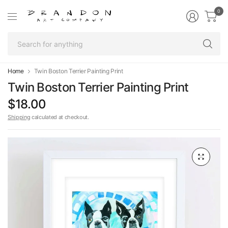
0
Se
fo
an
Home
Twin Boston Terrier Painting Print
Twin Boston Terrier Painting Print
$18.00
Shipping
calculated at checkout.