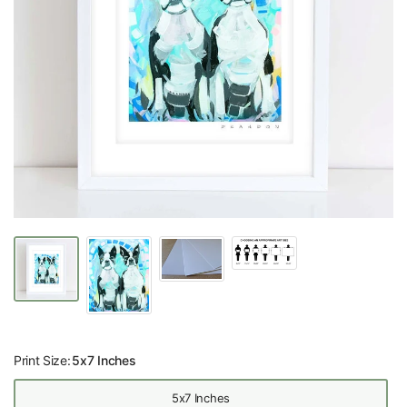
Print Size:
5x7 Inches
5x7 Inches