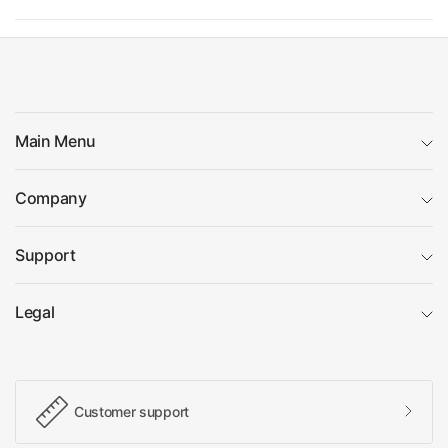
Main Menu
Company
Support
Legal
Customer support