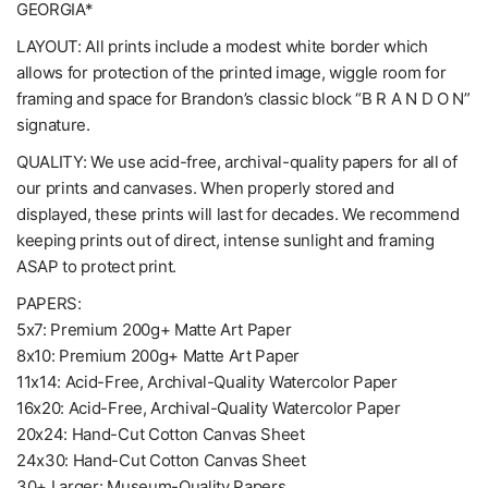
GEORGIA*
LAYOUT: All prints include a modest white border which
allows for protection of the printed image, wiggle room for
framing and space for Brandon’s classic block “B R A N D O N”
signature.
QUALITY: We use acid-free, archival-quality papers for all of
our prints and canvases. When properly stored and
displayed, these prints will last for decades. We recommend
keeping prints out of direct, intense sunlight and framing
ASAP to protect print.
PAPERS:
5x7: Premium 200g+ Matte Art Paper
8x10: Premium 200g+ Matte Art Paper
11x14: Acid-Free, Archival-Quality Watercolor Paper
16x20: Acid-Free, Archival-Quality Watercolor Paper
20x24: Hand-Cut Cotton Canvas Sheet
24x30: Hand-Cut Cotton Canvas Sheet
30+ Larger: Museum-Quality Papers