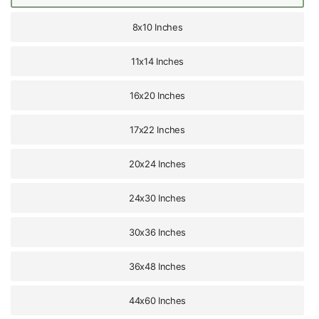
8x10 Inches
11x14 Inches
16x20 Inches
17x22 Inches
20x24 Inches
24x30 Inches
30x36 Inches
36x48 Inches
44x60 Inches