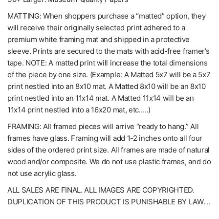
MATTING: When shoppers purchase a “matted” option, they
will receive their originally selected print adhered to a
premium white framing mat and shipped in a protective
sleeve. Prints are secured to the mats with acid-free framer’s
tape. NOTE: A matted print will increase the total dimensions
of the piece by one size. (Example: A Matted 5x7 will be a 5x7
print nestled into an 8x10 mat. A Matted 8x10 will be an 8x10
print nestled into an 11x14 mat. A Matted 11x14 will be an
11x14 print nestled into a 16x20 mat, etc.….)
FRAMING: All framed pieces will arrive “ready to hang.” All
frames have glass. Framing will add 1-2 inches onto all four
sides of the ordered print size. All frames are made of natural
wood and/or composite. We do not use plastic frames, and do
not use acrylic glass.
ALL SALES ARE FINAL. ALL IMAGES ARE COPYRIGHTED.
DUPLICATION OF THIS PRODUCT IS PUNISHABLE BY LAW. ..