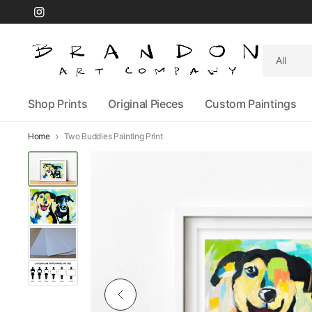
Search
for
anything
Shop Prints
Original Pieces
Custom Paintings
Home
Two Buddies Painting Print