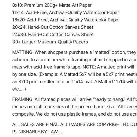
8x10: Premium 200g+ Matte Art Paper
11x14: Acid-Free, Archival-Quality Watercolor Paper
16x20: Acid-Free, Archival-Quality Watercolor Paper
20x24: Hand-Cut Cotton Canvas Sheet
24x30: Hand-Cut Cotton Canvas Sheet
30+ Larger: Museum-Quality Papers
MATTING: When shoppers purchase a “matted” option, they wil
adhered to a premium white framing mat and shipped in a pro
mats with acid-free framer’s tape. NOTE: A matted print will 
by one size. (Example: A Matted 5x7 will be a 5x7 print nestl
an 8x10 print nestled into an 11x14 mat. A Matted 11x14 will 
etc.….)
FRAMING: All framed pieces will arrive “ready to hang.” All f
inches onto all four sides of the ordered print size. All fra
composite. We do not use plastic frames, and do not use acry
ALL SALES ARE FINAL. ALL IMAGES ARE COPYRIGHTED. D
PUNISHABLE BY LAW. ..