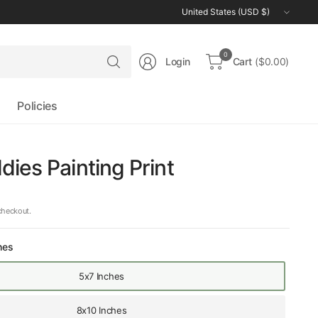
Update
country/region
Search
0
Login
Cart
($0.00)
for
anything
Policies
ies Painting Print
checkout.
hes
5x7 Inches
8x10 Inches