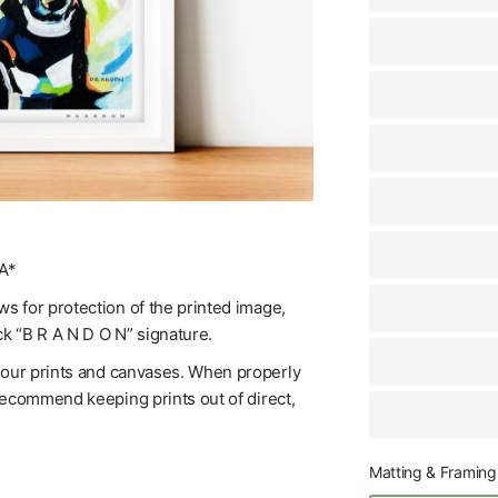
A*
s for protection of the printed image,
ck “B R A N D O N” signature.
f our prints and canvases. When properly
 recommend keeping prints out of direct,
Matting & Framing