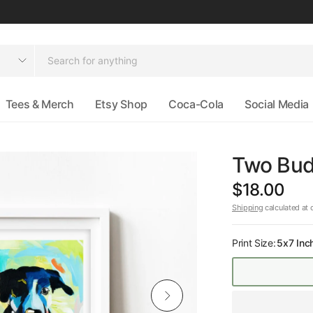
Tees & Merch
Etsy Shop
Coca-Cola
Social Media
Two Budd
$18.00
Shipping
calculated at 
Print Size:
5x7 Inc