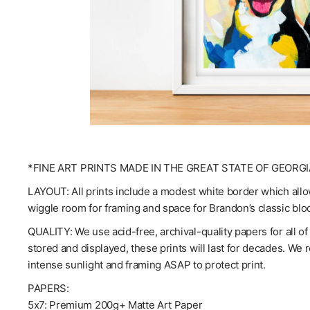
*FINE ART PRINTS MADE IN THE GREAT STATE OF GEORGI
LAYOUT: All prints include a modest white border which allow
wiggle room for framing and space for Brandon’s classic blo
QUALITY: We use acid-free, archival-quality papers for all o
stored and displayed, these prints will last for decades. We
intense sunlight and framing ASAP to protect print.
PAPERS:
5x7: Premium 200g+ Matte Art Paper