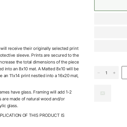
l receive their originally selected print
tective sleeve. Prints are secured to the
increase the total dimensions of the piece
ed into an 8x10 mat. A Matted 8x10 will be
be an 11x14 print nestled into a 16x20 mat,
rames have glass. Framing will add 1-2
mes are made of natural wood and/or
lic glass.
UPLICATION OF THIS PRODUCT IS