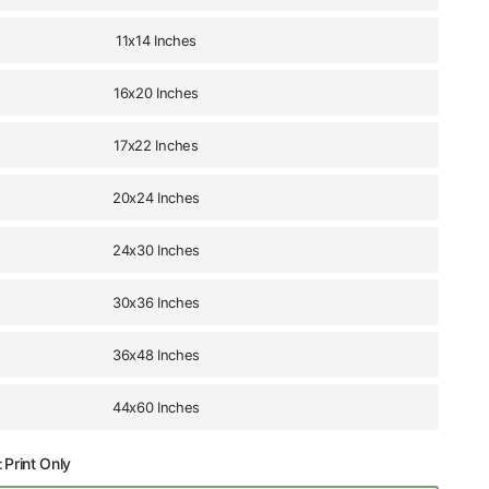
11x14 Inches
16x20 Inches
17x22 Inches
20x24 Inches
24x30 Inches
30x36 Inches
36x48 Inches
44x60 Inches
:
Print Only