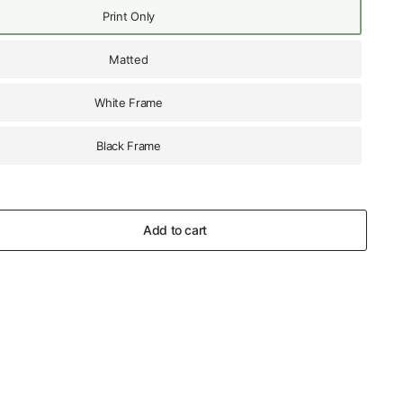
Print Only
Matted
White Frame
Black Frame
Add to cart